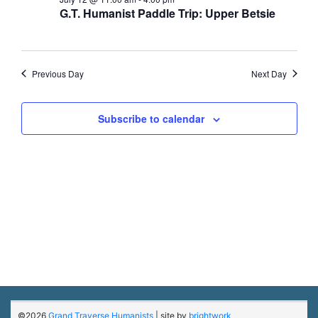
12,
G.T. Humanist Paddle Trip: Upper Betsie
2026
Previous Day
Next Day
Subscribe to calendar
©2026
Grand Traverse Humanists
| site by
brightwork