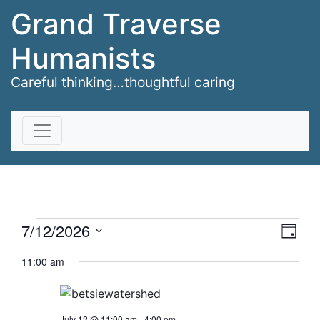
Grand Traverse
Humanists
Careful thinking…thoughtful caring
Skip to content
Events
Vie
Eve
7/12/2026
Day
Vi
Select
Nav
for
11:00 am
date.
Nav
July
July 12 @ 11:00 am
-
4:00 pm