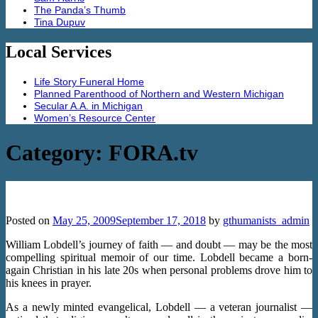
The Panda’s Thumb
Tina Dupuv
Local Services
Life Story Funeral Home
Planned Parenthood of Northern and Western Michigan
Secular A.A. in Michigan
Women’s Resource Center
Category:
FORA.tv
Losing Religion: William Lobdell
Posted on
May 25, 2009
September 17, 2018
by
gthumanists_admin
William Lobdell’s journey of faith — and doubt — may be the most
compelling spiritual memoir of our time. Lobdell became a born-
again Christian in his late 20s when personal problems drove him to
his knees in prayer.
As a newly minted evangelical, Lobdell — a veteran journalist —