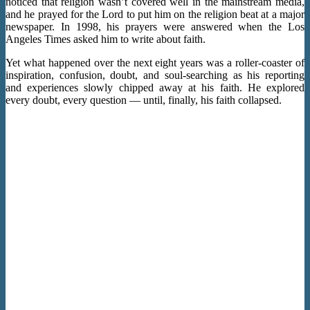
noticed that religion wasn’t covered well in the mainstream media,
and he prayed for the Lord to put him on the religion beat at a major
newspaper. In 1998, his prayers were answered when the Los
Angeles Times asked him to write about faith.
Yet what happened over the next eight years was a roller-coaster of
inspiration, confusion, doubt, and soul-searching as his reporting
and experiences slowly chipped away at his faith. He explored
every doubt, every question — until, finally, his faith collapsed.