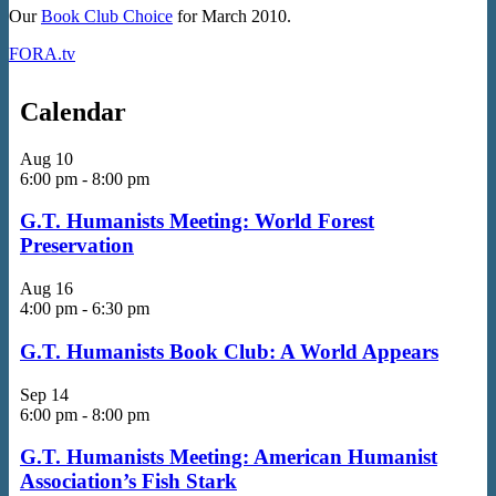
Our
Book Club Choice
for March 2010.
FORA.tv
Calendar
Aug
10
6:00 pm
-
8:00 pm
G.T. Humanists Meeting: World Forest
Preservation
Aug
16
4:00 pm
-
6:30 pm
G.T. Humanists Book Club: A World Appears
Sep
14
6:00 pm
-
8:00 pm
G.T. Humanists Meeting: American Humanist
Association’s Fish Stark