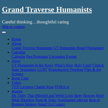
Grand Traverse Humanists
Careful thinking…thoughtful caring
Skip to content
Home
About
Grand Traverse Humanists
GT Humanists Board
Humanism
Calendar
Calendar
Past Programs
Upcoming Events
News
GT Humanists in the News
What’s New
Holy Crap!
Church
State Separation
LGBT
Reproductive Freedom
Film & Art
Science
Book Club
Video
TED Lectures
Charlie Rose
FORA.tv
Humor
Mr. Deity
That Mitchell and Webb Look
Betty Bowers
Brief
Bible Blunders
Penn & Teller
NonStampCollector
Best of
Bumper Stickers
Stand Up Comics