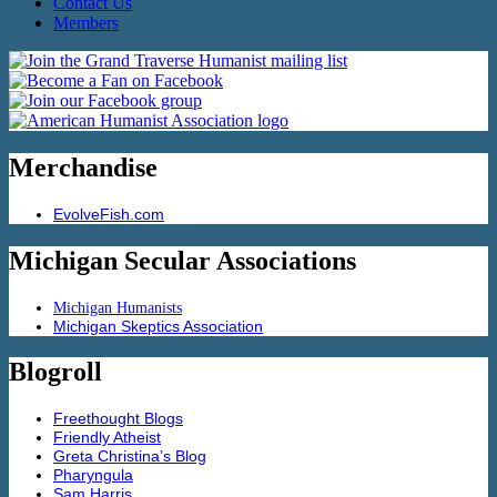
Contact Us
Members
Merchandise
EvolveFish.com
Michigan Secular Associations
Michigan Humanists
Michigan Skeptics Association
Blogroll
Freethought Blogs
Friendly Atheist
Greta Christina’s Blog
Pharyngula
Sam Harris