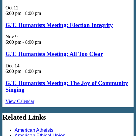
Oct
12
6:00 pm
-
8:00 pm
G.T. Humanists Meeting: Election Integrity
Nov
9
6:00 pm
-
8:00 pm
G.T. Humanists Meeting: All Too Clear
Dec
14
6:00 pm
-
8:00 pm
G.T. Humanists Meeting: The Joy of Community
Singing
View Calendar
Related Links
American Atheists
American Ethical Union