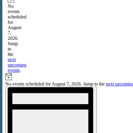
for
Notice
No
events
August
scheduled
7,
for
August
2026
7,
2026.
Jump
to
the
next
upcoming
events
.
Notice
No events scheduled for August 7, 2026. Jump to the
next upcoming
Views
Event
Views
Navigation
Navigation