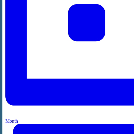
Month