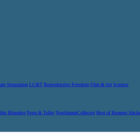
ate Separation
LGBT
Reproductive Freedom
Film & Art
Science
ible Blunders
Penn & Teller
NonStampCollector
Best of Bumper Stick