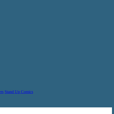
ers
Stand Up Comics