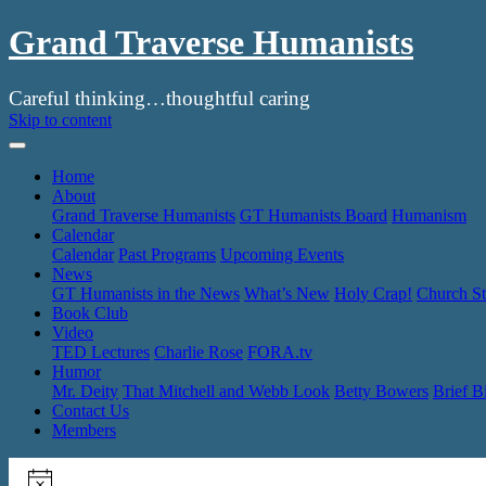
Grand Traverse Humanists
Careful thinking…thoughtful caring
Skip to content
Home
About
Grand Traverse Humanists
GT Humanists Board
Humanism
Calendar
Calendar
Past Programs
Upcoming Events
News
GT Humanists in the News
What’s New
Holy Crap!
Church St
Book Club
Video
TED Lectures
Charlie Rose
FORA.tv
Humor
Mr. Deity
That Mitchell and Webb Look
Betty Bowers
Brief B
Contact Us
Members
Events