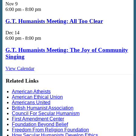
Nov
9
6:00 pm
-
8:00 pm
G.T. Humanists Meeting: All Too Clear
Dec
14
6:00 pm
-
8:00 pm
G.T. Humanists Meeting: The Joy of Community
Singing
View Calendar
Related Links
American Atheists
American Ethical Union
Americans United
British Humanist Association
Council For Secular Humanism
First Amendment Center
Foundation Beyond Belief
Freedom From Religion Foundation
How Secular Humanists Develop Ethics