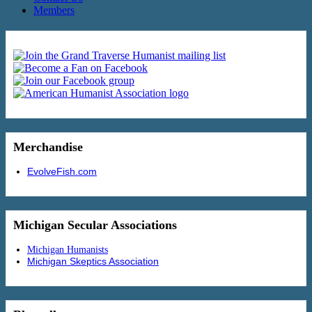
Members
Merchandise
EvolveFish.com
Michigan Secular Associations
Michigan Humanists
Michigan Skeptics Association