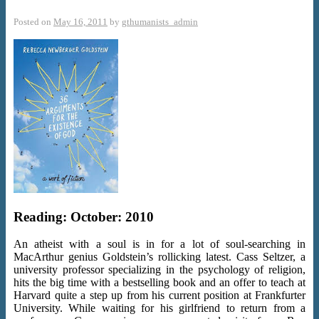
Posted on
May 16, 2011
by
gthumanists_admin
Reading: October: 2010
An atheist with a soul is in for a lot of soul-searching in
MacArthur genius Goldstein’s rollicking latest. Cass Seltzer, a
university professor specializing in the psychology of religion,
hits the big time with a bestselling book and an offer to teach at
Harvard quite a step up from his current position at Frankfurter
University. While waiting for his girlfriend to return from a