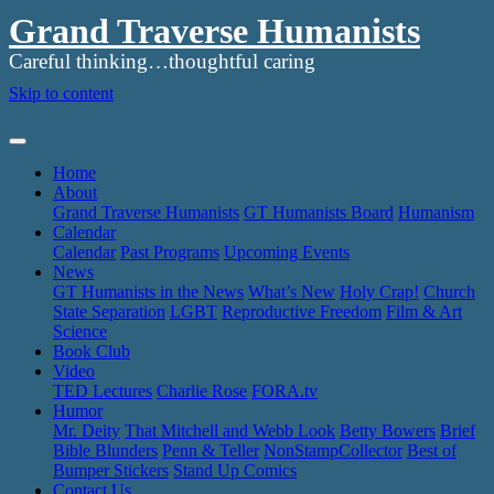
Grand Traverse Humanists
Careful thinking…thoughtful caring
Skip to content
Home
About
Grand Traverse Humanists
GT Humanists Board
Humanism
Calendar
Calendar
Past Programs
Upcoming Events
News
GT Humanists in the News
What’s New
Holy Crap!
Church
State Separation
LGBT
Reproductive Freedom
Film & Art
Science
Book Club
Video
TED Lectures
Charlie Rose
FORA.tv
Humor
Mr. Deity
That Mitchell and Webb Look
Betty Bowers
Brief
Bible Blunders
Penn & Teller
NonStampCollector
Best of
Bumper Stickers
Stand Up Comics
Contact Us