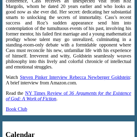
conference, Cass receives an unexpected visit from Roz
Margolis, whom he dated 20 years earlier and who looks as
good now as she ever did. Her secret: dedicating her substantial
smarts to unlocking the secrets of immortality. Cass’s recent
success and Roz’s sudden appearance send him into
contemplation of the tumultuous events of his past, involving his
former mentor, his failed first marriage and a young mathematical
prodigy whose talent may go unrealized, culminating in a
standing-room-only debate with a formidable opponent where
Cass must reconcile his new, unfamiliar life with his experience
of himself. Irreverent and witty, Goldstein seamlessly weaves
philosophy into this lively and colorful chronicle of intellectual
and emotional struggles.
Watch
Steven Pinker Interview Rebecca Newberger Goldstein
:
A brief interview from Amazon.com.
Read the
NY Times Review of
36 Arguments for the Existence
of God: A Work of Fiction
.
Book Club
Calendar