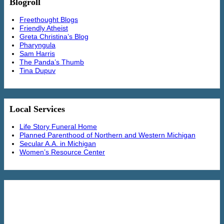
Blogroll
Freethought Blogs
Friendly Atheist
Greta Christina’s Blog
Pharyngula
Sam Harris
The Panda’s Thumb
Tina Dupuv
Local Services
Life Story Funeral Home
Planned Parenthood of Northern and Western Michigan
Secular A.A. in Michigan
Women’s Resource Center
36 Arguments for the Existence of God:
A Work of Fiction by Rebecca
Newberger Goldstein