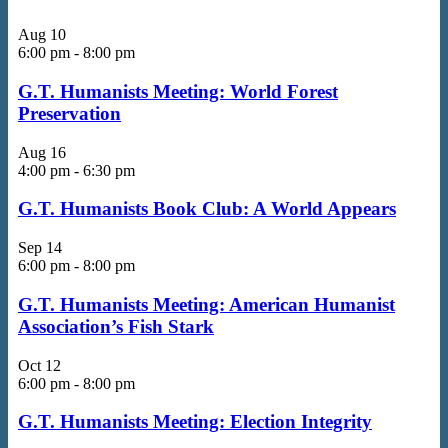
Aug
10
6:00 pm
-
8:00 pm
G.T. Humanists Meeting: World Forest
Preservation
Aug
16
4:00 pm
-
6:30 pm
G.T. Humanists Book Club: A World Appears
Sep
14
6:00 pm
-
8:00 pm
G.T. Humanists Meeting: American Humanist
Association’s Fish Stark
Oct
12
6:00 pm
-
8:00 pm
G.T. Humanists Meeting: Election Integrity