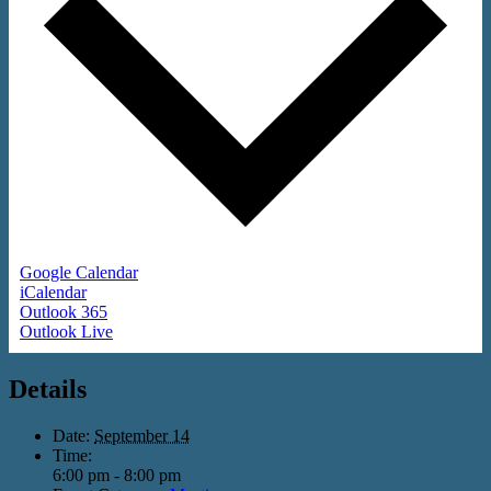
Google Calendar
iCalendar
Outlook 365
Outlook Live
Details
Date:
September 14
Time:
6:00 pm - 8:00 pm