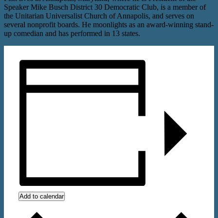
Speaker Mike Busch District 30 Democratic Club, is a member of
the Unitarian Universalist Church of Annapolis, and serves on
several nonprofit boards. He moonlights as an award-winning stand-
up comedian and has performed in 13 states.
Add to calendar