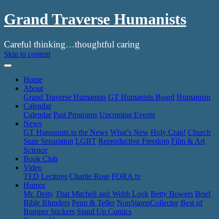
Grand Traverse Humanists
Careful thinking…thoughtful caring
Skip to content
Home
About
Grand Traverse Humanists
GT Humanists Board
Humanism
Calendar
Calendar
Past Programs
Upcoming Events
News
GT Humanists in the News
What’s New
Holy Crap!
Church
State Separation
LGBT
Reproductive Freedom
Film & Art
Science
Book Club
Video
TED Lectures
Charlie Rose
FORA.tv
Humor
Mr. Deity
That Mitchell and Webb Look
Betty Bowers
Brief
Bible Blunders
Penn & Teller
NonStampCollector
Best of
Bumper Stickers
Stand Up Comics