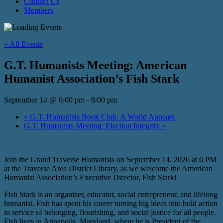
Contact Us
Members
« All Events
G.T. Humanists Meeting: American
Humanist Association’s Fish Stark
September 14 @ 6:00 pm
-
8:00 pm
«
G.T. Humanists Book Club: A World Appears
G.T. Humanists Meeting: Election Integrity
»
Join the Grand Traverse Humanists on September 14, 2026 at 6 PM
at the Traverse Area District Library, as we welcome the American
Humanist Association’s Executive Director, Fish Stark!
Fish Stark is an organizer, educator, social entrepreneur, and lifelong
humanist. Fish has spent his career turning big ideas into bold action
in service of belonging, flourishing, and social justice for all people.
Fish lives in Annapolis, Maryland, where he is President of the