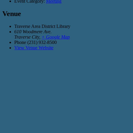
Event Category:
Meeting
Venue
Traverse Area District Library
610 Woodmere Ave.
Traverse City
,
+ Google Map
Phone
(231) 932-8500
View Venue Website