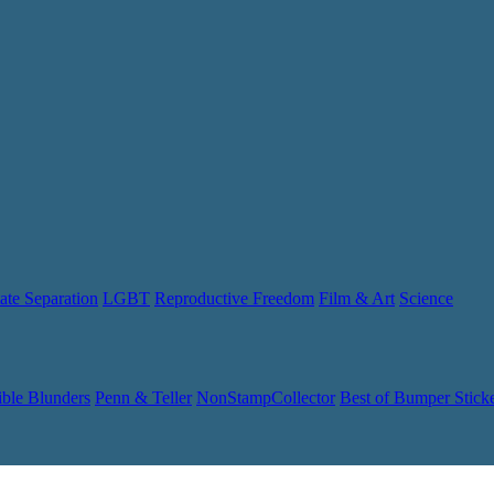
ate Separation
LGBT
Reproductive Freedom
Film & Art
Science
ible Blunders
Penn & Teller
NonStampCollector
Best of Bumper Stick