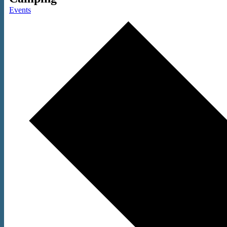
Events