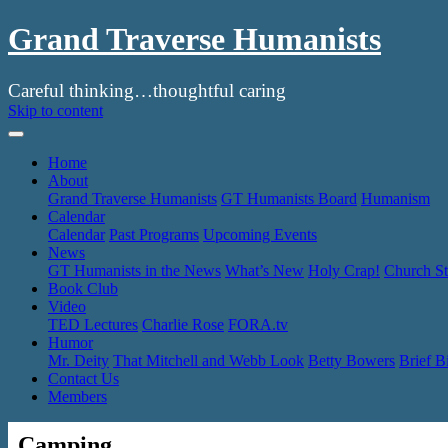
Grand Traverse Humanists
Careful thinking…thoughtful caring
Skip to content
Home
About
Grand Traverse Humanists
GT Humanists Board
Humanism
Calendar
Calendar
Past Programs
Upcoming Events
News
GT Humanists in the News
What’s New
Holy Crap!
Church St
Book Club
Video
TED Lectures
Charlie Rose
FORA.tv
Humor
Mr. Deity
That Mitchell and Webb Look
Betty Bowers
Brief B
Contact Us
Members
Camping