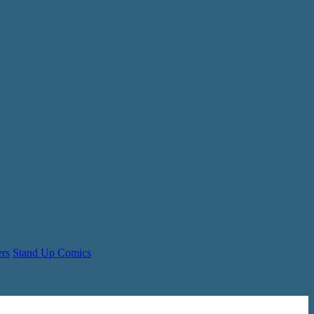
ers
Stand Up Comics