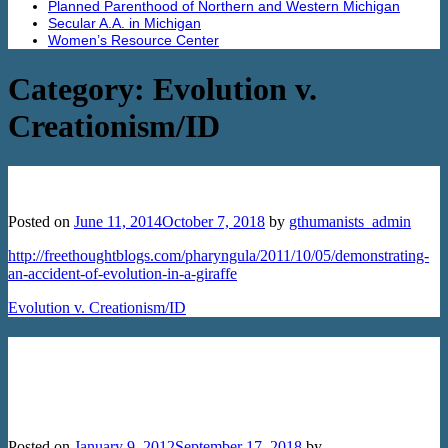
Planned Parenthood of Northern and Western Michigan
Secular A.A. in Michigan
Women’s Resource Center
Category:
Evolution v.
Creationism/ID
Demonstrating an Accident of Evolution
Posted on
June 11, 2014
October 7, 2018
by
gthumanists_admin
http://freethoughtblogs.com/pharyngula/2011/10/05/demonstrating-
an-accident-of-evolution-in-a-giraffe
Evolution v. Creationism/ID
Creationism in New Hampshire:
Attacking Science and Undermining
Religious Freedom
Posted on
January 9, 2012
September 17, 2018
by