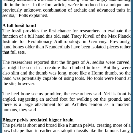
life in the trees. In the foot article, we’re introduced to a unique and
previously unknown combination of archaic and advanced traits in
sediba,” Potts explained.
A full fossil hand
The fossil provides the first chance for researchers to evaluate the
function of a full hand this old, said Tracy Kivell of the Max Planck
Institute for Evolutionary Anthropology in Germany. Previously,
hand bones older than Neanderthals have been isolated pieces rather
that full sets.
The researchers reported that the fingers of A. sediba were curved,
as might be seen in a creature that climbed in trees. But they were
also slim and the thumb was long, more like a Homo thumb, so the
hand was potentially capable of using tools. No tools were found at
the site, however.
The heel bone seems primitive, the researchers said. Yet its front is
angled, suggesting an arched foot for walking on the ground, and
there is a large attachment for an Achilles tendon as in modern
humans, they said.
Bigger pelvis predated bigger brain
The pelvis is short and broad like a human pelvis, creating more of a
bowl shape than in earlier australopith fossils like the famous Lucy,