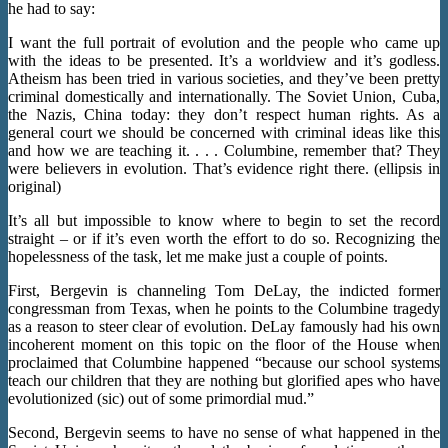
he had to say:
I want the full portrait of evolution and the people who came up
with the ideas to be presented. It’s a worldview and it’s godless.
Atheism has been tried in various societies, and they’ve been pretty
criminal domestically and internationally. The Soviet Union, Cuba,
the Nazis, China today: they don’t respect human rights. As a
general court we should be concerned with criminal ideas like this
and how we are teaching it. . . . Columbine, remember that? They
were believers in evolution. That’s evidence right there. (ellipsis in
original)
It’s all but impossible to know where to begin to set the record
straight – or if it’s even worth the effort to do so. Recognizing the
hopelessness of the task, let me make just a couple of points.
First, Bergevin is channeling Tom DeLay, the indicted former
congressman from Texas, when he points to the Columbine tragedy
as a reason to steer clear of evolution. DeLay famously had his own
incoherent moment on this topic on the floor of the House when
proclaimed that Columbine happened “because our school systems
teach our children that they are nothing but glorified apes who have
evolutionized (sic) out of some primordial mud.”
Second, Bergevin seems to have no sense of what happened in the