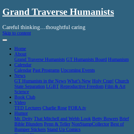
Grand Traverse Humanists
Careful thinking…thoughtful caring
Skip to content
Home
About
Grand Traverse Humanists
GT Humanists Board
Humanism
Calendar
Calendar
Past Programs
Upcoming Events
News
GT Humanists in the News
What’s New
Holy Crap!
Church
State Separation
LGBT
Reproductive Freedom
Film & Art
Science
Book Club
Video
TED Lectures
Charlie Rose
FORA.tv
Humor
Mr. Deity
That Mitchell and Webb Look
Betty Bowers
Brief
Bible Blunders
Penn & Teller
NonStampCollector
Best of
Bumper Stickers
Stand Up Comics