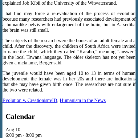
explained Job Kibii of the University of the Witwatersrand.
That find may force a re-evaluation of the process of evolution
because many researchers had previously associated development of
a humanlike pelvis with enlargement of the brain, but in A. sediba
the brain was still small.
The subjects of the research were the bones of an adult female and a
child. After the discovery, the children of South Africa were invited
to name the child, which they called “Karabo,” meaning “answer”
in the local Tswana language. The older skeleton has not yet been
given a nickname, Berger said.
The juvenile would have been aged 10 to 13 in terms of human
development; the female was in her 20s and there are indications
that she may have given birth once. The researchers are not sure if
the two were related.
Evolution v. Creationism/ID
,
Humanism in the News
Calendar
Aug
10
6:00 pm
-
8:00 pm