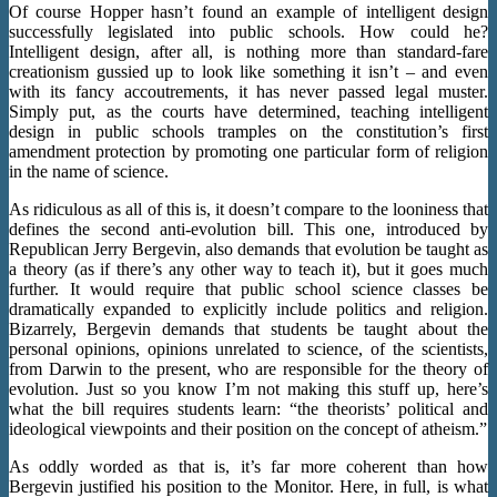
Of course Hopper hasn’t found an example of intelligent design
successfully legislated into public schools. How could he?
Intelligent design, after all, is nothing more than standard-fare
creationism gussied up to look like something it isn’t – and even
with its fancy accoutrements, it has never passed legal muster.
Simply put, as the courts have determined, teaching intelligent
design in public schools tramples on the constitution’s first
amendment protection by promoting one particular form of religion
in the name of science.
As ridiculous as all of this is, it doesn’t compare to the looniness that
defines the second anti-evolution bill. This one, introduced by
Republican Jerry Bergevin, also demands that evolution be taught as
a theory (as if there’s any other way to teach it), but it goes much
further. It would require that public school science classes be
dramatically expanded to explicitly include politics and religion.
Bizarrely, Bergevin demands that students be taught about the
personal opinions, opinions unrelated to science, of the scientists,
from Darwin to the present, who are responsible for the theory of
evolution. Just so you know I’m not making this stuff up, here’s
what the bill requires students learn: “the theorists’ political and
ideological viewpoints and their position on the concept of atheism.”
As oddly worded as that is, it’s far more coherent than how
Bergevin justified his position to the Monitor. Here, in full, is what