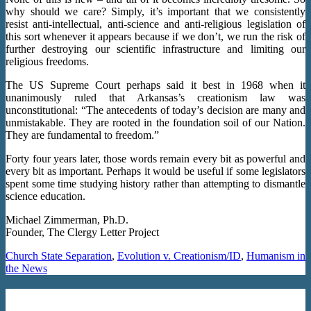
why should we care? Simply, it’s important that we consistently
resist anti-intellectual, anti-science and anti-religious legislation of
this sort whenever it appears because if we don’t, we run the risk of
further destroying our scientific infrastructure and limiting our
religious freedoms.
The US Supreme Court perhaps said it best in 1968 when it
unanimously ruled that Arkansas’s creationism law was
unconstitutional: “The antecedents of today’s decision are many and
unmistakable. They are rooted in the foundation soil of our Nation.
They are fundamental to freedom.”
Forty four years later, those words remain every bit as powerful and
every bit as important. Perhaps it would be useful if some legislators
spent some time studying history rather than attempting to dismantle
science education.
Michael Zimmerman, Ph.D.
Founder, The Clergy Letter Project
Church State Separation
,
Evolution v. Creationism/ID
,
Humanism in
the News
Santorum Calls For Public Schools To