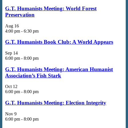
G.T. Humanists Meeting: World Forest
Preservation
Aug
16
4:00 pm
-
6:30 pm
G.T. Humanists Book Club: A World Appears
Sep
14
6:00 pm
-
8:00 pm
G.T. Humanists Meeting: American Humanist
Association’s Fish Stark
Oct
12
6:00 pm
-
8:00 pm
G.T. Humanists Meeting: Election Integrity
Nov
9
6:00 pm
-
8:00 pm