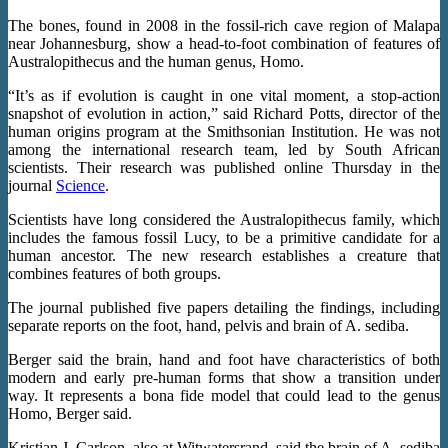
The bones, found in 2008 in the fossil-rich cave region of Malapa
near Johannesburg, show a head-to-foot combination of features of
Australopithecus and the human genus, Homo.
“It’s as if evolution is caught in one vital moment, a stop-action
snapshot of evolution in action,” said Richard Potts, director of the
human origins program at the Smithsonian Institution. He was not
among the international research team, led by South African
scientists. Their research was published online Thursday in the
journal
Science
.
Scientists have long considered the Australopithecus family, which
includes the famous fossil Lucy, to be a primitive candidate for a
human ancestor. The new research establishes a creature that
combines features of both groups.
The journal published five papers detailing the findings, including
separate reports on the foot, hand, pelvis and brain of A. sediba.
Berger said the brain, hand and foot have characteristics of both
modern and early pre-human forms that show a transition under
way. It represents a bona fide model that could lead to the genus
Homo, Berger said.
Kristian J. Carlson, also at Witwatersrand, said the brain of A. sediba