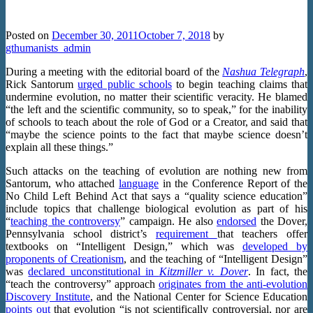
Undermine The Teaching Of Evolution
Posted on
December 30, 2011
October 7, 2018
by
gthumanists_admin
During a meeting with the editorial board of the
Nashua Telegraph
,
Rick Santorum
urged public schools
to begin teaching claims that
undermine evolution, no matter their scientific veracity. He blamed
“the left and the scientific community, so to speak,” for the inability
of schools to teach about the role of God or a Creator, and said that
“maybe the science points to the fact that maybe science doesn’t
explain all these things.”
Such attacks on the teaching of evolution are nothing new from
Santorum, who attached
language
in the Conference Report of the
No Child Left Behind Act that says a “quality science education”
include topics that challenge biological evolution as part of his
“
teaching the controversy
” campaign. He also
endorsed
the Dover,
Pennsylvania school district’s
requirement
that teachers offer
textbooks on “Intelligent Design,” which was
developed by
proponents of Creationism
, and the teaching of “Intelligent Design”
was
declared unconstitutional in
Kitzmiller v. Dover
. In fact, the
“teach the controversy” approach
originates from the anti-evolution
Discovery Institute
, and the National Center for Science Education
points out
that evolution “is not scientifically controversial, nor are