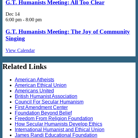
G.T. Humanists Meeting: All Too Clear
Dec
14
6:00 pm
-
8:00 pm
G.T. Humanists Meeting: The Joy of Community
Singing
View Calendar
Related Links
American Atheists
American Ethical Union
Americans United
British Humanist Association
Council For Secular Humanism
First Amendment Center
Foundation Beyond Belief
Freedom From Religion Foundation
How Secular Humanists Develop Ethics
International Humanist and Ethical Union
James Randi Educational Foundation