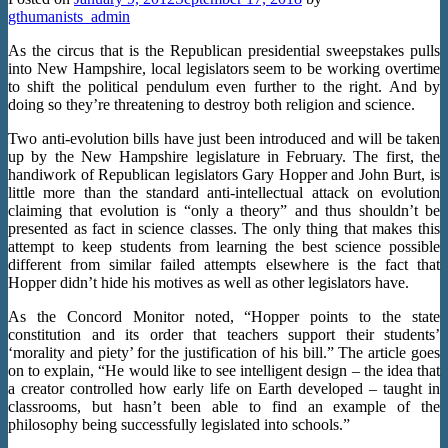
gthumanists_admin
As the circus that is the Republican presidential sweepstakes pulls
into New Hampshire, local legislators seem to be working overtime
to shift the political pendulum even further to the right. And by
doing so they’re threatening to destroy both religion and science.
Two anti-evolution bills have just been introduced and will be taken
up by the New Hampshire legislature in February. The first, the
handiwork of Republican legislators Gary Hopper and John Burt, is
little more than the standard anti-intellectual attack on evolution
claiming that evolution is “only a theory” and thus shouldn’t be
presented as fact in science classes. The only thing that makes this
attempt to keep students from learning the best science possible
different from similar failed attempts elsewhere is the fact that
Hopper didn’t hide his motives as well as other legislators have.
As the Concord Monitor noted, “Hopper points to the state
constitution and its order that teachers support their students’
‘morality and piety’ for the justification of his bill.” The article goes
on to explain, “He would like to see intelligent design – the idea that
a creator controlled how early life on Earth developed – taught in
classrooms, but hasn’t been able to find an example of the
philosophy being successfully legislated into schools.”