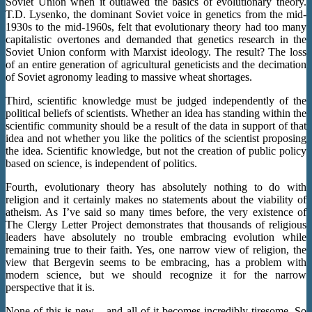
Soviet Union when it outlawed the basics of evolutionary theory.
T.D. Lysenko, the dominant Soviet voice in genetics from the mid-
1930s to the mid-1960s, felt that evolutionary theory had too many
capitalistic overtones and demanded that genetics research in the
Soviet Union conform with Marxist ideology. The result? The loss
of an entire generation of agricultural geneticists and the decimation
of Soviet agronomy leading to massive wheat shortages.
Third, scientific knowledge must be judged independently of the
political beliefs of scientists. Whether an idea has standing within the
scientific community should be a result of the data in support of that
idea and not whether you like the politics of the scientist proposing
the idea. Scientific knowledge, but not the creation of public policy
based on science, is independent of politics.
Fourth, evolutionary theory has absolutely nothing to do with
religion and it certainly makes no statements about the viability of
atheism. As I’ve said so many times before, the very existence of
The Clergy Letter Project demonstrates that thousands of religious
leaders have absolutely no trouble embracing evolution while
remaining true to their faith. Yes, one narrow view of religion, the
view that Bergevin seems to be embracing, has a problem with
modern science, but we should recognize it for the narrow
perspective that it is.
None of this is new – and all of it becomes incredibly tiresome. So