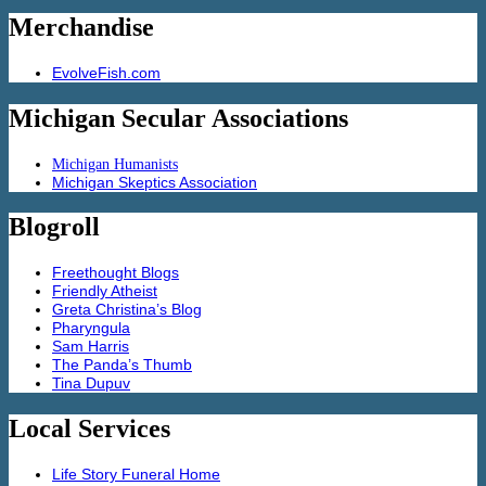
Merchandise
EvolveFish.com
Michigan Secular Associations
Michigan Humanists
Michigan Skeptics Association
Blogroll
Freethought Blogs
Friendly Atheist
Greta Christina’s Blog
Pharyngula
Sam Harris
The Panda’s Thumb
Tina Dupuv
Local Services
Life Story Funeral Home