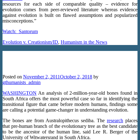
resources for each side of comparable quality – evidence for
evolution comes from peer-reviewed literature whereas evidence
against evolution is built on flawed assumptions and popularized
misconceptions.”
Watch:
Santorum
Evolution v. Creationism/ID
,
Humanism in the News
Pre-Human Fossils Viewed as ‘Game-
Changer’ for Evolution
Posted on
November 2, 2011
October 2, 2018
by
gthumanists_admin
WASHINGTON
An analysis of 2-million-year-old bones found in
South Africa offers the most powerful case so far in identifying the
transitional figure that came before modern humans, findings some
are calling a potential game-changer in understanding evolution.
The bones are from Australopithecus sediba. The
research
places
that pre-human branch of the evolutionary tree as the best candidate
to be the ancestor of the human line, said Lee R. Berger of the
University of Witwatersrand in South Africa.