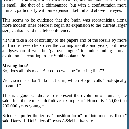
is small, like that of a chimpanzee, but with a configuration more
human, particularly with an expansion behind and above the eyes.
This seems to be evidence that the brain was reorganizing along
more modern lines before it began its expansion to the current larger
size, Carlson said in a teleconference.
“It will take a lot of scrutiny of the papers and of the fossils by more
and more researchers over the coming months and years, but these
analyses could well be ‘game-changers’ in understanding human
evolution,” according to the Smithsonian’s Potts.
Missing link?
So, does all this mean A. sediba was the “missing link”?
Well, scientists don’t like that term, which Berger calls “biologically
unsound.”
This is a good candidate to represent the evolution of humans, he
said, but the earliest definitive example of Homo is 150,000 to
200,000 years younger.
Scientists prefer the terms “transition form” or “intermediary form,”
said Darryl J. DeRuiter of Texas A&M University.