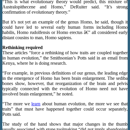
“This is what evolutionary theory would predict, this mixture of
Australopithecene and Homo,” DeRuiter said. “It’s strong
confirmation of evolutionary theory.”
But it’s not yet an example of the genus Homo, he said, though it
could have led to several early human forms including Homo
habilis, Homo rudolfensis or Homo erectus â€” all considered early
distant cousins to man, Homo sapiens.
Rethinking required
These articles “force a rethinking of how traits are coupled together
in human evolution,” the Smithsonian’s Potts said in an email from
Kenya, where he is doing research.
“For example, in previous definitions of our genus, the leading edge
in the emergence of Homo has been brain enlargement. The sediba
bones show, however, that reorganization of the brain and pelvis
typically connected with the evolution of Homo need not have
involved brain enlargement,” he noted.
“The more we
learn
about human evolution, the more we see that
traits” that must have happened together could occur separately,
Potts said.
The study of the hand shows that major changes in the thumb
usually associated with stone toolmaking “did not imply abandoning