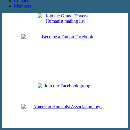
Contact Us
Members