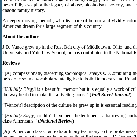
never fully escaping the legacy of abuse, alcoholism, poverty, and t
chaotic family history.
A deeply moving memoir, with its share of humor and vividly colorf
American dream for a large segment of this country.
About the author
J.D. Vance grew up in the Rust Belt city of Middletown, Ohio, and th
University and Yale Law School, he has contributed to the National Re
Reviews
“[A] compassionate, discerning sociological analysis…Combining thoug
he’s done so in a vocabulary intelligible to both Democrats and Republ
“[
Hillbilly Elegy
] is a beautiful memoir but it is equally a work of 
the way he did to make it…a riveting book.” (
Wall Street Journal
)
“[Vance’s] description of the culture he grew up in is essential reading
“[
Hillbilly Elegy
] couldn’t have been better timed…a harrowing portr
class Americans.” (
National Review
)
[A]n American classic, an extraordinary testimony to the brokenness 
understand what’s happening now without first reading J.D. Vance. (