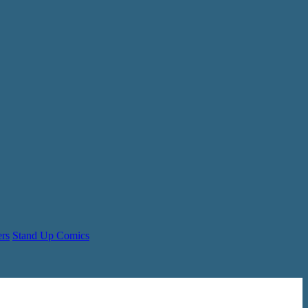
ers
Stand Up Comics