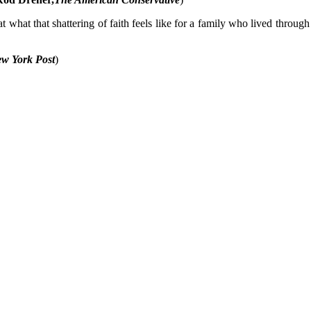
at what that shattering of faith feels like for a family who lived throug
w York Post
)