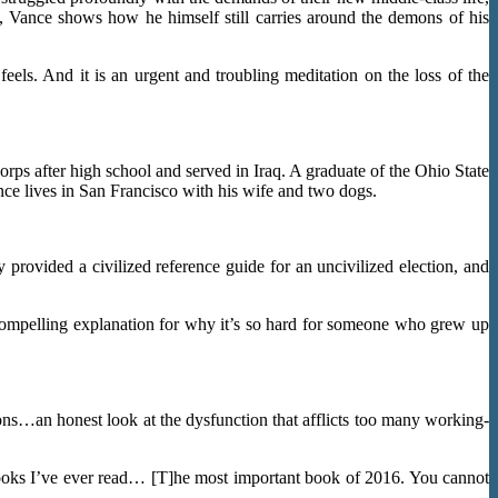
ty, Vance shows how he himself still carries around the demons of his
feels. And it is an urgent and troubling meditation on the loss of the
ps after high school and served in Iraq. A graduate of the Ohio State
nce lives in San Francisco with his wife and two dogs.
provided a civilized reference guide for an uncivilized election, and
a compelling explanation for why it’s so hard for someone who grew up
ns…an honest look at the dysfunction that afflicts too many working-
t books I’ve ever read… [T]he most important book of 2016. You cannot