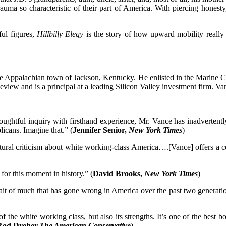
rauma so characteristic of their part of America. With piercing hones
ul figures,
Hillbilly Elegy
is the story of how upward mobility really 
e Appalachian town of Jackson, Kentucky. He enlisted in the Marine Cor
view and is a principal at a leading Silicon Valley investment firm. Va
htful inquiry with firsthand experience, Mr. Vance has inadvertently 
icans. Imagine that.” (
Jennifer Senior,
New York Times
)
cultural criticism about white working-class America….[Vance] offers 
 for this moment in history.” (
David Brooks,
New York Times
)
ait of much that has gone wrong in America over the past two generatio
of the white working class, but also its strengths. It’s one of the bes
Rod Dreher,
The American Conservative
)