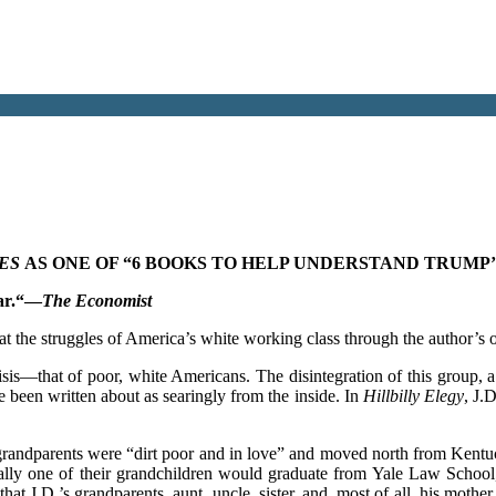
MES
AS ONE OF “6 BOOKS TO HELP UNDERSTAND TRUMP’
ar.
“—
The Economist
t the struggles of America’s white working class through the author’s 
risis—that of poor, white Americans. The disintegration of this group, 
 been written about as searingly from the inside. In
Hillbilly Elegy
, J.
randparents were “dirt poor and in love” and moved north from Kentuc
ally one of their grandchildren would graduate from Yale Law School
that J.D.’s grandparents, aunt, uncle, sister, and, most of all, his moth