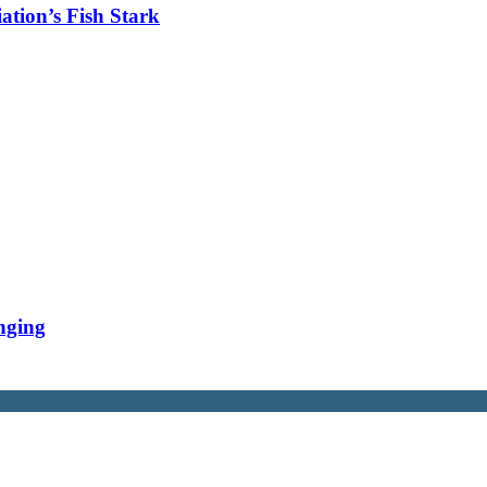
tion’s Fish Stark
nging