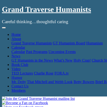
Grand Traverse Humanists
Careful thinking…thoughtful caring
Skip
to
Home
content
About
Grand Traverse Humanists
GT Humanists Board
Humanism
Calendar
Calendar
Past Programs
Upcoming Events
News
GT Humanists in the News
What’s New
Holy Crap!
Church St
Book Club
Video
TED Lectures
Charlie Rose
FORA.tv
Humor
Mr. Deity
That Mitchell and Webb Look
Betty Bowers
Brief B
Contact Us
Members