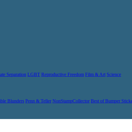
ate Separation
LGBT
Reproductive Freedom
Film & Art
Science
ible Blunders
Penn & Teller
NonStampCollector
Best of Bumper Stick