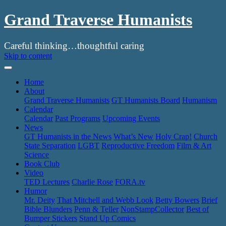
Grand Traverse Humanists
Careful thinking…thoughtful caring
Skip to content
Home
About
Grand Traverse Humanists
GT Humanists Board
Humanism
Calendar
Calendar
Past Programs
Upcoming Events
News
GT Humanists in the News
What’s New
Holy Crap!
Church
State Separation
LGBT
Reproductive Freedom
Film & Art
Science
Book Club
Video
TED Lectures
Charlie Rose
FORA.tv
Humor
Mr. Deity
That Mitchell and Webb Look
Betty Bowers
Brief
Bible Blunders
Penn & Teller
NonStampCollector
Best of
Bumper Stickers
Stand Up Comics