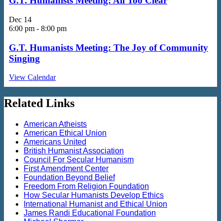
G.T. Humanists Meeting: All Too Clear
Dec
14
6:00 pm
-
8:00 pm
G.T. Humanists Meeting: The Joy of Community
Singing
View Calendar
Related Links
American Atheists
American Ethical Union
Americans United
British Humanist Association
Council For Secular Humanism
First Amendment Center
Foundation Beyond Belief
Freedom From Religion Foundation
How Secular Humanists Develop Ethics
International Humanist and Ethical Union
James Randi Educational Foundation