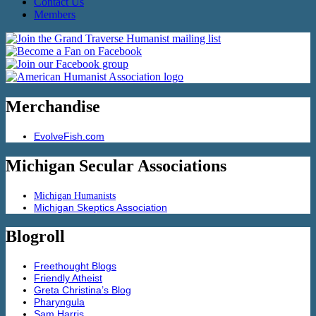
Contact Us
Members
Merchandise
EvolveFish.com
Michigan Secular Associations
Michigan Humanists
Michigan Skeptics Association
Blogroll
Freethought Blogs
Friendly Atheist
Greta Christina’s Blog
Pharyngula
Sam Harris