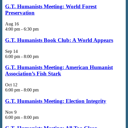
G.T. Humanists Meeting: World Forest
Preservation
Aug
16
4:00 pm
-
6:30 pm
G.T. Humanists Book Club: A World Appears
Sep
14
6:00 pm
-
8:00 pm
G.T. Humanists Meeting: American Humanist
Association’s Fish Stark
Oct
12
6:00 pm
-
8:00 pm
G.T. Humanists Meeting: Election Integrity
Nov
9
6:00 pm
-
8:00 pm