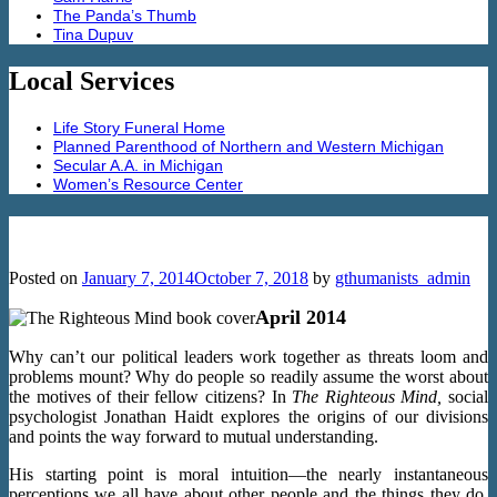
The Panda’s Thumb
Tina Dupuv
Local Services
Life Story Funeral Home
Planned Parenthood of Northern and Western Michigan
Secular A.A. in Michigan
Women’s Resource Center
The Righteous Mind by Jonathan Haidt
Posted on
January 7, 2014
October 7, 2018
by
gthumanists_admin
April 2014
Why can’t our political leaders work together as threats loom and
problems mount? Why do people so readily assume the worst about
the motives of their fellow citizens? In
The Righteous Mind,
social
psychologist Jonathan Haidt explores the origins of our divisions
and points the way forward to mutual understanding.
His starting point is moral intuition—the nearly instantaneous
perceptions we all have about other people and the things they do.