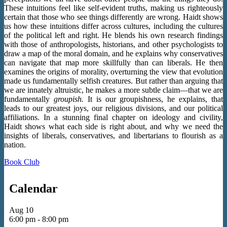
These intuitions feel like self-evident truths, making us righteously
certain that those who see things differently are wrong. Haidt shows
us how these intuitions differ across cultures, including the cultures
of the political left and right. He blends his own research findings
with those of anthropologists, historians, and other psychologists to
draw a map of the moral domain, and he explains why conservatives
can navigate that map more skillfully than can liberals. He then
examines the origins of morality, overturning the view that evolution
made us fundamentally selfish creatures. But rather than arguing that
we are innately altruistic, he makes a more subtle claim—that we are
fundamentally
groupish.
It is our groupishness, he explains, that
leads to our greatest joys, our religious divisions, and our political
affiliations. In a stunning final chapter on ideology and civility,
Haidt shows what each side is right about, and why we need the
insights of liberals, conservatives, and libertarians to flourish as a
nation.
Book Club
Calendar
Aug
10
6:00 pm
-
8:00 pm