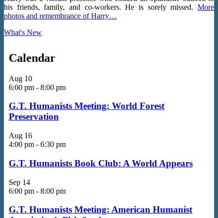
his friends, family, and co-workers. He is sorely missed.
More
photos and remembrance of Harry…
What's New
Calendar
Aug
10
6:00 pm
-
8:00 pm
G.T. Humanists Meeting: World Forest
Preservation
Aug
16
4:00 pm
-
6:30 pm
G.T. Humanists Book Club: A World Appears
Sep
14
6:00 pm
-
8:00 pm
G.T. Humanists Meeting: American Humanist