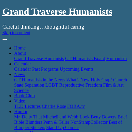
Grand Traverse Humanists
Careful thinking…thoughtful caring
Skip to content
Home
About
Grand Traverse Humanists
GT Humanists Board
Humanism
Calendar
Calendar
Past Programs
Upcoming Events
News
GT Humanists in the News
What’s New
Holy Crap!
Church
State Separation
LGBT
Reproductive Freedom
Film & Art
Science
Book Club
Video
TED Lectures
Charlie Rose
FORA.tv
Humor
Mr. Deity
That Mitchell and Webb Look
Betty Bowers
Brief
Bible Blunders
Penn & Teller
NonStampCollector
Best of
Bumper Stickers
Stand Up Comics