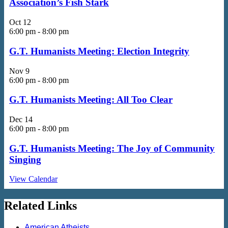
Association’s Fish Stark
Oct
12
6:00 pm
-
8:00 pm
G.T. Humanists Meeting: Election Integrity
Nov
9
6:00 pm
-
8:00 pm
G.T. Humanists Meeting: All Too Clear
Dec
14
6:00 pm
-
8:00 pm
G.T. Humanists Meeting: The Joy of Community
Singing
View Calendar
Related Links
American Atheists