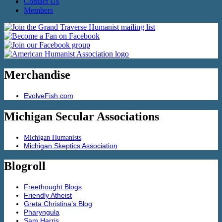
Contact Us
Members
Merchandise
EvolveFish.com
Michigan Secular Associations
Michigan Humanists
Michigan Skeptics Association
Blogroll
Freethought Blogs
Friendly Atheist
Greta Christina’s Blog
Pharyngula
Sam Harris