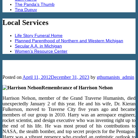
The Panda’s Thumb
Tina Dupuv
Local Services
Life Story Funeral Home
Planned Parenthood of Northern and Western Michigan
Secular A.A. in Michigan
Women’s Resource Center
Remembrance of Harrison Nelson
Posted on
April 11, 2012
December 31, 2023
by
gthumanists_admin
Remembrance of Harrison Nelson
Harrison Nelson, member of the Grand Traverse Humanists, died
unexpectedly January 2 of this year. He and his wife, Dr. Kieran
Fulkerson, moved to Traverse City five years ago and became
members of our group in 2010. Harry was an aerospace engineer,
rocket scientist, and design executive who was inventing right up to
the end of his life. He was most proud of his contributions to
NASA, the stealth bomber, and top secret projects for the Pentagon.
Harry was a vibrant presence who exuded an optimistic outlook to