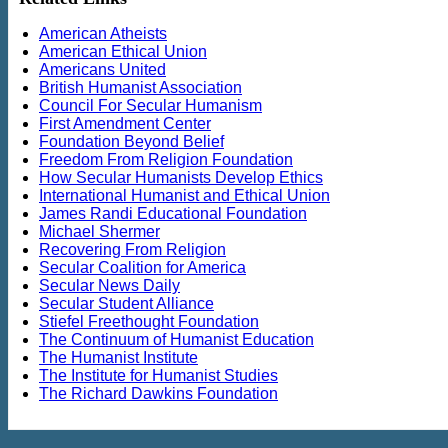
American Atheists
American Ethical Union
Americans United
British Humanist Association
Council For Secular Humanism
First Amendment Center
Foundation Beyond Belief
Freedom From Religion Foundation
How Secular Humanists Develop Ethics
International Humanist and Ethical Union
James Randi Educational Foundation
Michael Shermer
Recovering From Religion
Secular Coalition for America
Secular News Daily
Secular Student Alliance
Stiefel Freethought Foundation
The Continuum of Humanist Education
The Humanist Institute
The Institute for Humanist Studies
The Richard Dawkins Foundation