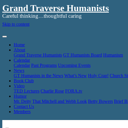
Grand Traverse Humanists
Careful thinking…thoughtful caring
Skip to content
Home
About
Grand Traverse Humanists
GT Humanists Board
Humanism
Calendar
Calendar
Past Programs
Upcoming Events
News
GT Humanists in the News
What’s New
Holy Crap!
Church St
Book Club
Video
TED Lectures
Charlie Rose
FORA.tv
Humor
Mr. Deity
That Mitchell and Webb Look
Betty Bowers
Brief B
Contact Us
Members