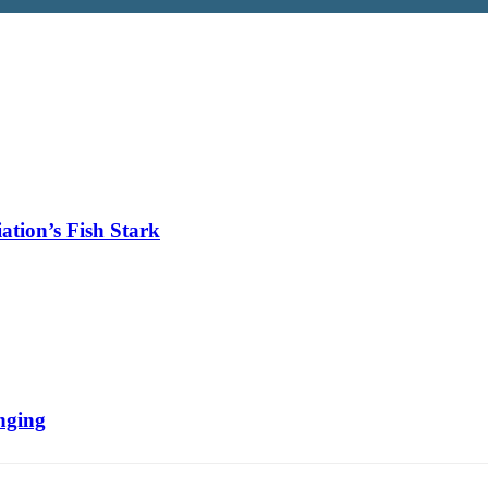
tion’s Fish Stark
nging