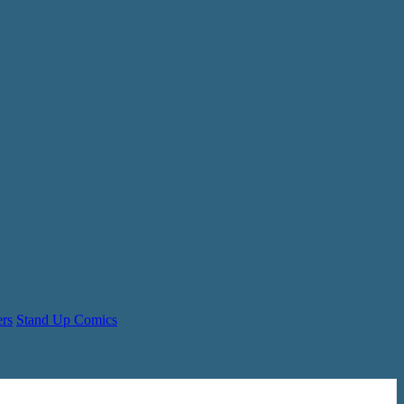
ers
Stand Up Comics