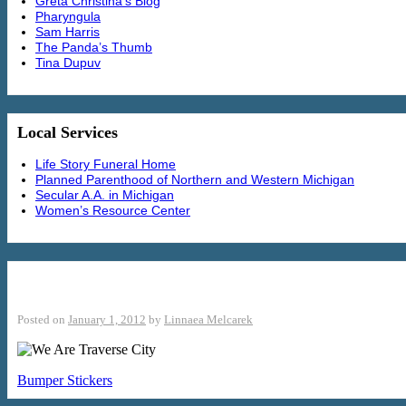
Greta Christina’s Blog
Pharyngula
Sam Harris
The Panda’s Thumb
Tina Dupuv
Local Services
Life Story Funeral Home
Planned Parenthood of Northern and Western Michigan
Secular A.A. in Michigan
Women’s Resource Center
We Are Traverse City
Posted on
January 1, 2012
by
Linnaea Melcarek
Bumper Stickers