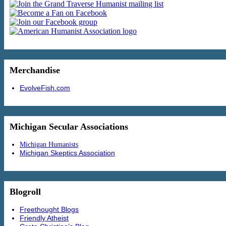
Merchandise
EvolveFish.com
Michigan Secular Associations
Michigan Humanists
Michigan Skeptics Association
Blogroll
Freethought Blogs
Friendly Atheist