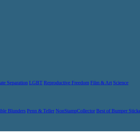
ate Separation
LGBT
Reproductive Freedom
Film & Art
Science
ible Blunders
Penn & Teller
NonStampCollector
Best of Bumper Stick