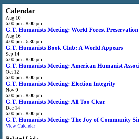
Calendar
Aug
10
6:00 pm
-
8:00 pm
G.T. Humanists Meeting: World Forest Preservation
Aug
16
4:00 pm
-
6:30 pm
G.T. Humanists Book Club: A World Appears
Sep
14
6:00 pm
-
8:00 pm
G.T. Humanists Meeting: American Humanist Associa
Oct
12
6:00 pm
-
8:00 pm
G.T. Humanists Meeting: Election Integrity
Nov
9
6:00 pm
-
8:00 pm
G.T. Humanists Meeting: All Too Clear
Dec
14
6:00 pm
-
8:00 pm
G.T. Humanists Meeting: The Joy of Community Si
View Calendar
Related Links