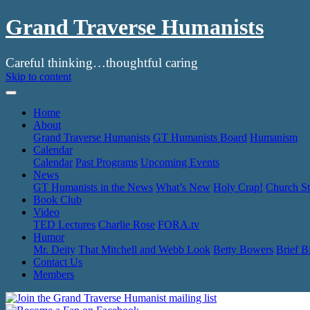
Grand Traverse Humanists
Careful thinking…thoughtful caring
Skip to content
Home
About
Grand Traverse Humanists
GT Humanists Board
Humanism
Calendar
Calendar
Past Programs
Upcoming Events
News
GT Humanists in the News
What’s New
Holy Crap!
Church St
Book Club
Video
TED Lectures
Charlie Rose
FORA.tv
Humor
Mr. Deity
That Mitchell and Webb Look
Betty Bowers
Brief B
Contact Us
Members