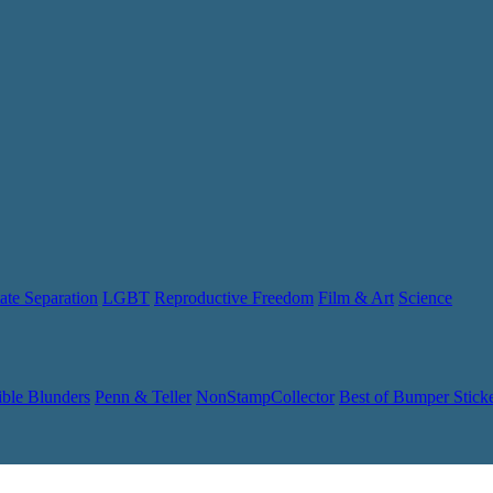
ate Separation
LGBT
Reproductive Freedom
Film & Art
Science
ible Blunders
Penn & Teller
NonStampCollector
Best of Bumper Stick