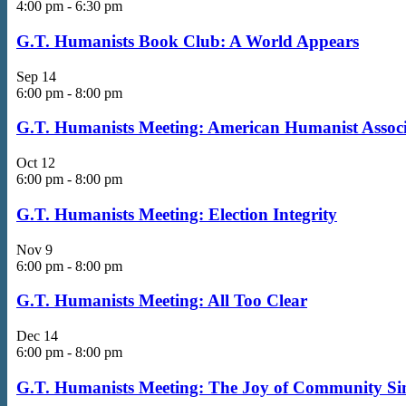
4:00 pm
-
6:30 pm
G.T. Humanists Book Club: A World Appears
Sep
14
6:00 pm
-
8:00 pm
G.T. Humanists Meeting: American Humanist Associa
Oct
12
6:00 pm
-
8:00 pm
G.T. Humanists Meeting: Election Integrity
Nov
9
6:00 pm
-
8:00 pm
G.T. Humanists Meeting: All Too Clear
Dec
14
6:00 pm
-
8:00 pm
G.T. Humanists Meeting: The Joy of Community Si