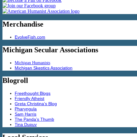
Merchandise
EvolveFish.com
Michigan Secular Associations
Michigan Humanists
Michigan Skeptics Association
Blogroll
Freethought Blogs
Friendly Atheist
Greta Christina’s Blog
Pharyngula
Sam Harris
The Panda’s Thumb
Tina Dupuv