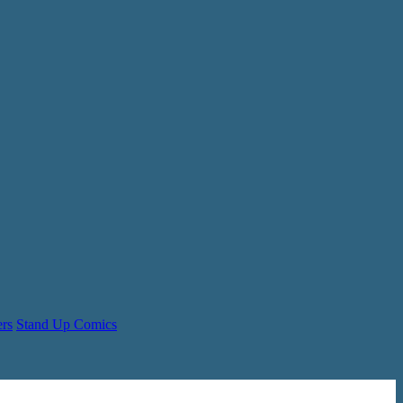
ers
Stand Up Comics