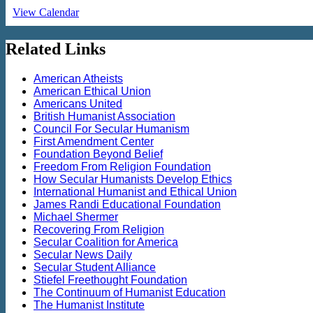
View Calendar
Related Links
American Atheists
American Ethical Union
Americans United
British Humanist Association
Council For Secular Humanism
First Amendment Center
Foundation Beyond Belief
Freedom From Religion Foundation
How Secular Humanists Develop Ethics
International Humanist and Ethical Union
James Randi Educational Foundation
Michael Shermer
Recovering From Religion
Secular Coalition for America
Secular News Daily
Secular Student Alliance
Stiefel Freethought Foundation
The Continuum of Humanist Education
The Humanist Institute