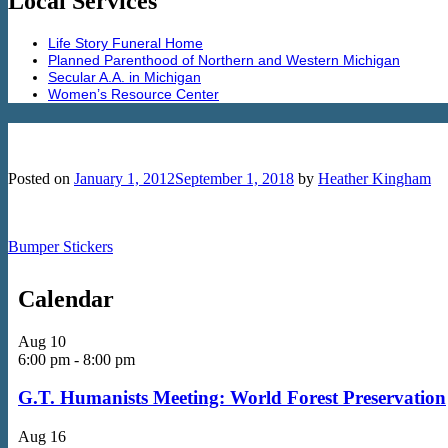
Local Services
Life Story Funeral Home
Planned Parenthood of Northern and Western Michigan
Secular A.A. in Michigan
Women’s Resource Center
Separation of Church and Hate
Posted on
January 1, 2012
September 1, 2018
by
Heather Kingham
Bumper Stickers
Calendar
Aug
10
6:00 pm
-
8:00 pm
G.T. Humanists Meeting: World Forest Preservation
Aug
16