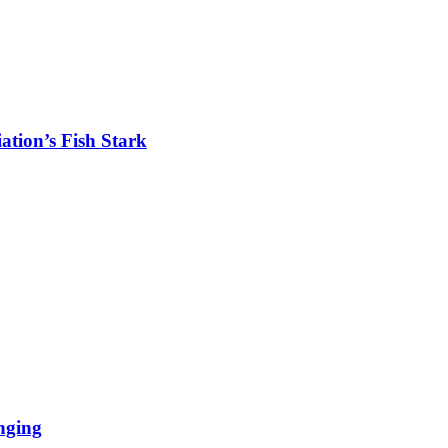
tion’s Fish Stark
nging