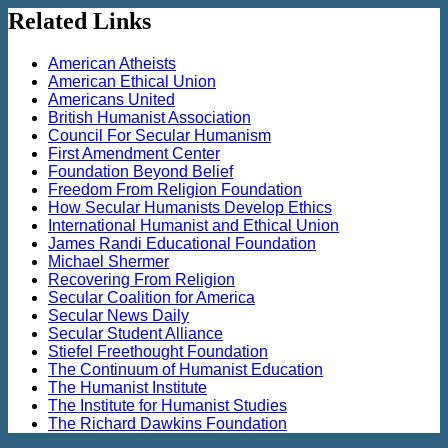
Related Links
American Atheists
American Ethical Union
Americans United
British Humanist Association
Council For Secular Humanism
First Amendment Center
Foundation Beyond Belief
Freedom From Religion Foundation
How Secular Humanists Develop Ethics
International Humanist and Ethical Union
James Randi Educational Foundation
Michael Shermer
Recovering From Religion
Secular Coalition for America
Secular News Daily
Secular Student Alliance
Stiefel Freethought Foundation
The Continuum of Humanist Education
The Humanist Institute
The Institute for Humanist Studies
The Richard Dawkins Foundation