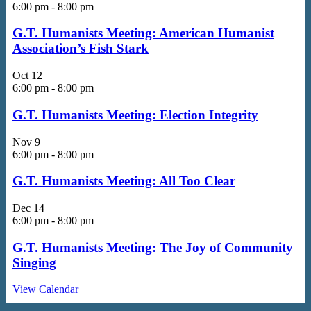
6:00 pm
-
8:00 pm
G.T. Humanists Meeting: American Humanist
Association’s Fish Stark
Oct
12
6:00 pm
-
8:00 pm
G.T. Humanists Meeting: Election Integrity
Nov
9
6:00 pm
-
8:00 pm
G.T. Humanists Meeting: All Too Clear
Dec
14
6:00 pm
-
8:00 pm
G.T. Humanists Meeting: The Joy of Community
Singing
View Calendar