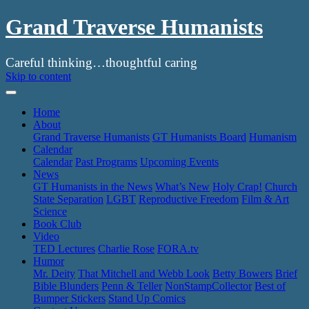
Grand Traverse Humanists
Careful thinking…thoughtful caring
Skip to content
Home
About
Grand Traverse Humanists
GT Humanists Board
Humanism
Calendar
Calendar
Past Programs
Upcoming Events
News
GT Humanists in the News
What’s New
Holy Crap!
Church
State Separation
LGBT
Reproductive Freedom
Film & Art
Science
Book Club
Video
TED Lectures
Charlie Rose
FORA.tv
Humor
Mr. Deity
That Mitchell and Webb Look
Betty Bowers
Brief
Bible Blunders
Penn & Teller
NonStampCollector
Best of
Bumper Stickers
Stand Up Comics