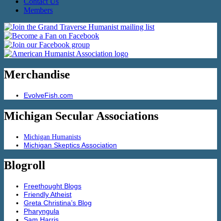
Contact Us
Members
Merchandise
EvolveFish.com
Michigan Secular Associations
Michigan Humanists
Michigan Skeptics Association
Blogroll
Freethought Blogs
Friendly Atheist
Greta Christina’s Blog
Pharyngula
Sam Harris