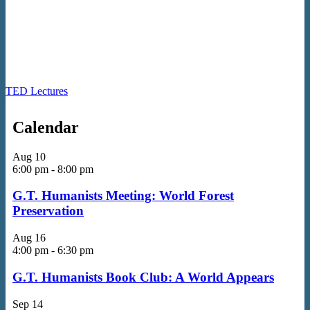
TED Lectures
Calendar
Aug
10
6:00 pm
-
8:00 pm
G.T. Humanists Meeting: World Forest
Preservation
Aug
16
4:00 pm
-
6:30 pm
G.T. Humanists Book Club: A World Appears
Sep
14