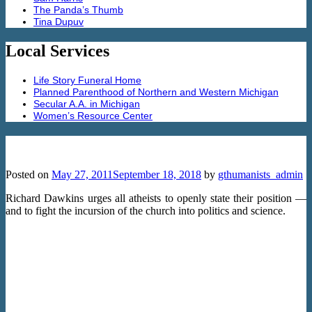
The Panda’s Thumb
Tina Dupuv
Local Services
Life Story Funeral Home
Planned Parenthood of Northern and Western Michigan
Secular A.A. in Michigan
Women’s Resource Center
Richard Dawkins: Militant atheism
Posted on
May 27, 2011
September 18, 2018
by
gthumanists_admin
Richard Dawkins urges all atheists to openly state their position —
and to fight the incursion of the church into politics and science.