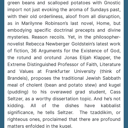
green beans and scalloped potatoes with Gnostic
import not just evoking the aroma of Sundays past,
with their old orderliness, aloof from all disruption,
as in Marilynne Robinson’s last novel, Home, but
embodying specific doctrinal precepts and divine
mysteries. Reason recoils. Yet, in the philosopher-
novelist Rebecca Newberger Goldstein’s latest work
of fiction, 36 Arguments for the Existence of God,
the rotund and orotund Jonas Elijah Klapper, the
Extreme Distinguished Professor of Faith, Literature
and Values at Frankfurter University (think of
Brandeis), proposes the traditional Jewish Sabbath
meal of cholent (bean and potato stew) and kugel
(pudding) to his overawed grad student, Cass
Seltzer, as a worthy dissertation topic. And he’s not
kidding. All of the dishes have kabbalist
significance, he tells Seltzer. The tzaddikim, or
righteous ones, proclaimed that there are profound
matters enfolded in the kugel.