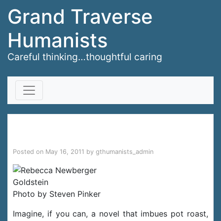
Grand Traverse
Humanists
Careful thinking…thoughtful caring
Skip to content
Prove It
Posted on
May 16, 2011
by
gthumanists_admin
Photo by Steven Pinker
Imagine, if you can, a novel that imbues pot roast,