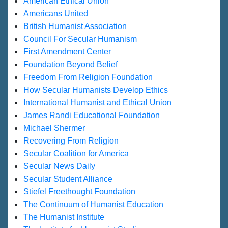
American Ethical Union
Americans United
British Humanist Association
Council For Secular Humanism
First Amendment Center
Foundation Beyond Belief
Freedom From Religion Foundation
How Secular Humanists Develop Ethics
International Humanist and Ethical Union
James Randi Educational Foundation
Michael Shermer
Recovering From Religion
Secular Coalition for America
Secular News Daily
Secular Student Alliance
Stiefel Freethought Foundation
The Continuum of Humanist Education
The Humanist Institute