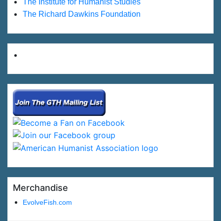
The Institute for Humanist Studies
The Richard Dawkins Foundation
Merchandise
EvolveFish.com