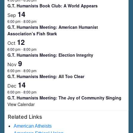
G.T. Humanists Book Club: A World Appears
14
Sep
6:00 pm
-
8:00 pm
G.T. Humanists Meeting: American Humanist
Association’s Fish Stark
12
Oct
6:00 pm
-
8:00 pm
G.T. Humanists Meeting: Election Integrity
9
Nov
6:00 pm
-
8:00 pm
G.T. Humanists Meeting: All Too Clear
14
Dec
6:00 pm
-
8:00 pm
G.T. Humanists Meeting: The Joy of Community Singing
View Calendar
Related Links
American Atheists