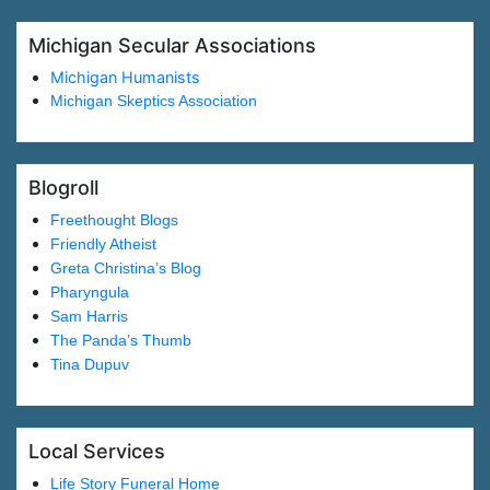
Michigan Secular Associations
Michigan Humanists
Michigan Skeptics Association
Blogroll
Freethought Blogs
Friendly Atheist
Greta Christina’s Blog
Pharyngula
Sam Harris
The Panda’s Thumb
Tina Dupuv
Local Services
Life Story Funeral Home