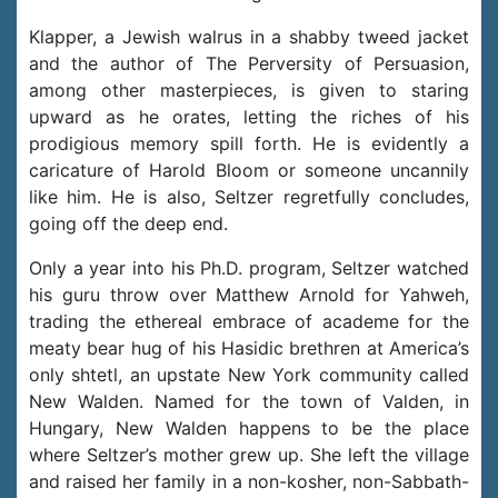
Klapper, a Jewish walrus in a shabby tweed jacket
and the author of The Perversity of Persuasion,
among other masterpieces, is given to staring
upward as he orates, letting the riches of his
prodigious memory spill forth. He is evidently a
caricature of Harold Bloom or someone uncannily
like him. He is also, Seltzer regretfully concludes,
going off the deep end.
Only a year into his Ph.D. program, Seltzer watched
his guru throw over Matthew Arnold for Yahweh,
trading the ethereal embrace of academe for the
meaty bear hug of his Hasidic brethren at America’s
only shtetl, an upstate New York community called
New Walden. Named for the town of Valden, in
Hungary, New Walden happens to be the place
where Seltzer’s mother grew up. She left the village
and raised her family in a non-kosher, non-Sabbath-