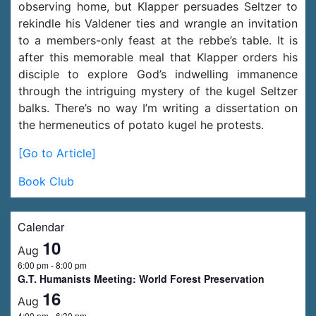
observing home, but Klapper persuades Seltzer to
rekindle his Valdener ties and wrangle an invitation
to a members-only feast at the rebbe’s table. It is
after this memorable meal that Klapper orders his
disciple to explore God’s indwelling immanence
through the intriguing mystery of the kugel Seltzer
balks. There’s no way I’m writing a dissertation on
the hermeneutics of potato kugel he protests.
[Go to Article]
Book Club
Calendar
10
Aug
6:00 pm
-
8:00 pm
G.T. Humanists Meeting: World Forest Preservation
16
Aug
4:00 pm
-
6:30 pm