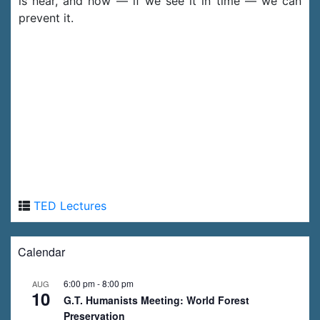
is near, and how — if we see it in time — we can
prevent it.
TED Lectures
Calendar
6:00 pm
-
8:00 pm
AUG
10
G.T. Humanists Meeting: World Forest
Preservation