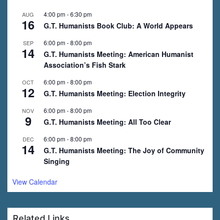
4:00 pm
-
6:30 pm
AUG
16
G.T. Humanists Book Club: A World Appears
6:00 pm
-
8:00 pm
SEP
14
G.T. Humanists Meeting: American Humanist
Association’s Fish Stark
6:00 pm
-
8:00 pm
OCT
12
G.T. Humanists Meeting: Election Integrity
6:00 pm
-
8:00 pm
NOV
9
G.T. Humanists Meeting: All Too Clear
6:00 pm
-
8:00 pm
DEC
14
G.T. Humanists Meeting: The Joy of Community
Singing
View Calendar
Related Links