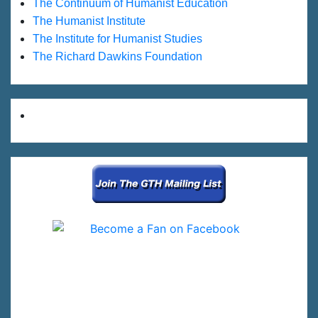
The Continuum of Humanist Education
The Humanist Institute
The Institute for Humanist Studies
The Richard Dawkins Foundation