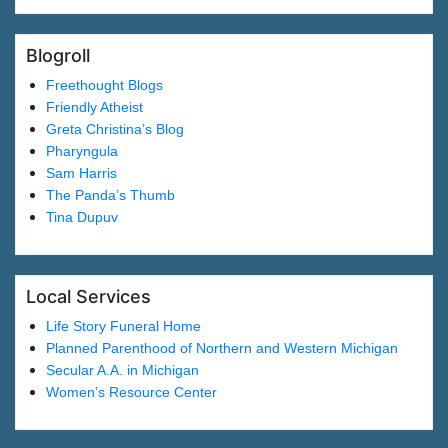
Blogroll
Freethought Blogs
Friendly Atheist
Greta Christina’s Blog
Pharyngula
Sam Harris
The Panda’s Thumb
Tina Dupuv
Local Services
Life Story Funeral Home
Planned Parenthood of Northern and Western Michigan
Secular A.A. in Michigan
Women’s Resource Center