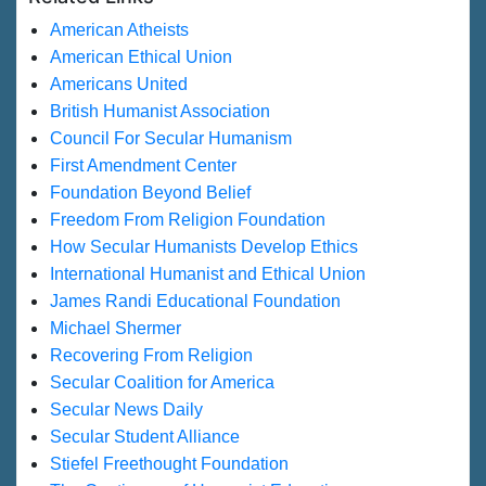
American Atheists
American Ethical Union
Americans United
British Humanist Association
Council For Secular Humanism
First Amendment Center
Foundation Beyond Belief
Freedom From Religion Foundation
How Secular Humanists Develop Ethics
International Humanist and Ethical Union
James Randi Educational Foundation
Michael Shermer
Recovering From Religion
Secular Coalition for America
Secular News Daily
Secular Student Alliance
Stiefel Freethought Foundation