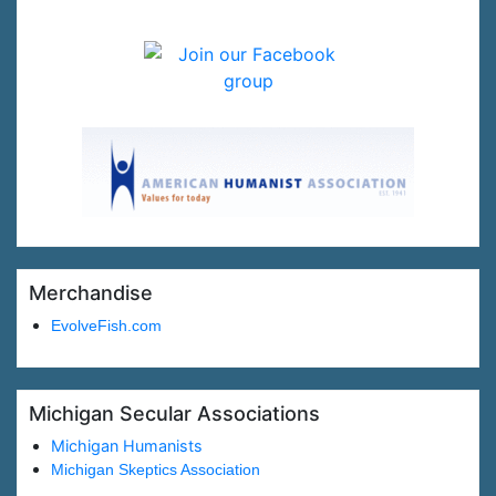
Merchandise
EvolveFish.com
Michigan Secular Associations
Michigan Humanists
Michigan Skeptics Association