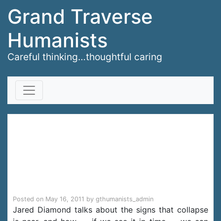
Grand Traverse
Humanists
Careful thinking…thoughtful caring
Skip to content
Jared Diamond on
on why societies
collapse
Posted on
May 16, 2011
by
gthumanists_admin
Jared Diamond talks about the signs that collapse