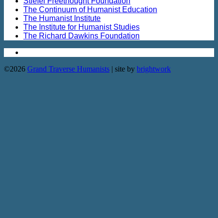
Stiefel Freethought Foundation
The Continuum of Humanist Education
The Humanist Institute
The Institute for Humanist Studies
The Richard Dawkins Foundation
©2026
Grand Traverse Humanists
| site by
brightwork