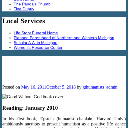
The Panda’s Thumb
Tina Dupuv
Local Services
Life Story Funeral Home
Planned Parenthood of Northern and Western Michigan
Secular A.A. in Michigan
Women’s Resource Center
Good without God: What a Billion Non-
Religious People Do Believe by Greg
Epstein
Posted on
May 16, 2011
October 5, 2018
by
gthumanists_admin
Reading: January 2010
In his first book, Epstein (humanist chaplain, Harvard Univ.)
ambitiously attempts to present humanism as a positive life stance