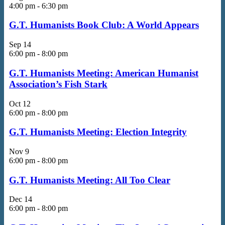
4:00 pm
-
6:30 pm
G.T. Humanists Book Club: A World Appears
Sep
14
6:00 pm
-
8:00 pm
G.T. Humanists Meeting: American Humanist
Association’s Fish Stark
Oct
12
6:00 pm
-
8:00 pm
G.T. Humanists Meeting: Election Integrity
Nov
9
6:00 pm
-
8:00 pm
G.T. Humanists Meeting: All Too Clear
Dec
14
6:00 pm
-
8:00 pm