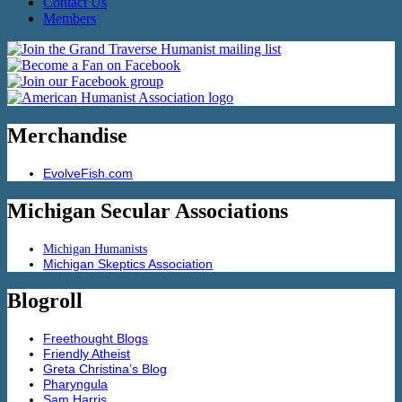
Contact Us
Members
Merchandise
EvolveFish.com
Michigan Secular Associations
Michigan Humanists
Michigan Skeptics Association
Blogroll
Freethought Blogs
Friendly Atheist
Greta Christina’s Blog
Pharyngula
Sam Harris