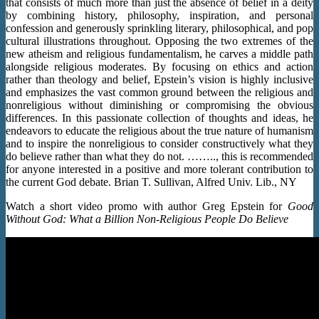
that consists of much more than just the absence of belief in a deity
by combining history, philosophy, inspiration, and personal
confession and generously sprinkling literary, philosophical, and pop
cultural illustrations throughout. Opposing the two extremes of the
new atheism and religious fundamentalism, he carves a middle path
alongside religious moderates. By focusing on ethics and action
rather than theology and belief, Epstein’s vision is highly inclusive
and emphasizes the vast common ground between the religious and
nonreligious without diminishing or compromising the obvious
differences. In this passionate collection of thoughts and ideas, he
endeavors to educate the religious about the true nature of humanism
and to inspire the nonreligious to consider constructively what they
do believe rather than what they do not. …….., this is recommended
for anyone interested in a positive and more tolerant contribution to
the current God debate. Brian T. Sullivan, Alfred Univ. Lib., NY
Watch a short video promo with author Greg Epstein for
Good
Without God: What a Billion Non-Religious People Do Believe