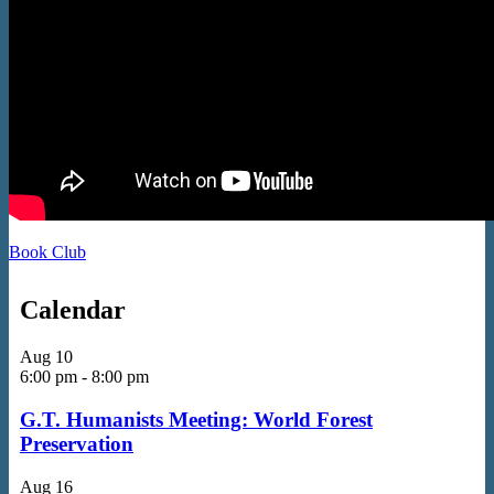
Book Club
Calendar
Aug
10
6:00 pm
-
8:00 pm
G.T. Humanists Meeting: World Forest
Preservation
Aug
16