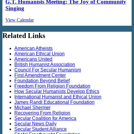
G.T. Humanists Meeting: The Joy of Community
Singing
View Calendar
Related Links
American Atheists
American Ethical Union
Americans United
British Humanist Association
Council For Secular Humanism
First Amendment Center
Foundation Beyond Belief
Freedom From Religion Foundation
How Secular Humanists Develop Ethics
International Humanist and Ethical Union
James Randi Educational Foundation
Michael Shermer
Recovering From Religion
Secular Coalition for America
Secular News Daily
Secular Student Alliance