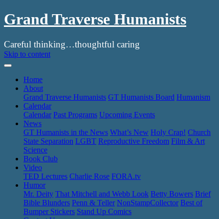
Grand Traverse Humanists
Careful thinking…thoughtful caring
Skip to content
Home
About
Grand Traverse Humanists
GT Humanists Board
Humanism
Calendar
Calendar
Past Programs
Upcoming Events
News
GT Humanists in the News
What’s New
Holy Crap!
Church
State Separation
LGBT
Reproductive Freedom
Film & Art
Science
Book Club
Video
TED Lectures
Charlie Rose
FORA.tv
Humor
Mr. Deity
That Mitchell and Webb Look
Betty Bowers
Brief
Bible Blunders
Penn & Teller
NonStampCollector
Best of
Bumper Stickers
Stand Up Comics