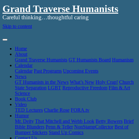
Grand Traverse Humanists
Careful thinking…thoughtful caring
Skip to content
Home
About
Grand Traverse Humanists
GT Humanists Board
Humanism
Calendar
Calendar
Past Programs
Upcoming Events
News
GT Humanists in the News
What’s New
Holy Crap!
Church
State Separation
LGBT
Reproductive Freedom
Film & Art
Science
Book Club
Video
TED Lectures
Charlie Rose
FORA.tv
Humor
Mr. Deity
That Mitchell and Webb Look
Betty Bowers
Brief
Bible Blunders
Penn & Teller
NonStampCollector
Best of
Bumper Stickers
Stand Up Comics
Contact Us