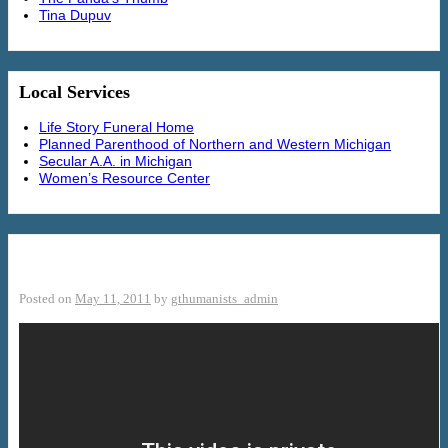
Tina Dupuv
Local Services
Life Story Funeral Home
Planned Parenthood of Northern and Western Michigan
Secular A.A. in Michigan
Women’s Resource Center
Defenders of Marriage
Posted on
May 11, 2011
by
gthumanists_admin