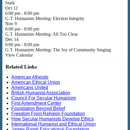
Stark
Oct
12
6:00 pm
-
8:00 pm
G.T. Humanists Meeting: Election Integrity
Nov
9
6:00 pm
-
8:00 pm
G.T. Humanists Meeting: All Too Clear
Dec
14
6:00 pm
-
8:00 pm
G.T. Humanists Meeting: The Joy of Community Singing
View Calendar
Related Links
American Atheists
American Ethical Union
Americans United
British Humanist Association
Council For Secular Humanism
First Amendment Center
Foundation Beyond Belief
Freedom From Religion Foundation
How Secular Humanists Develop Ethics
International Humanist and Ethical Union
James Randi Educational Foundation