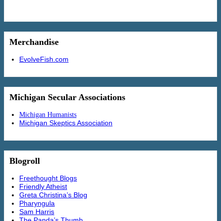
Merchandise
EvolveFish.com
Michigan Secular Associations
Michigan Humanists
Michigan Skeptics Association
Blogroll
Freethought Blogs
Friendly Atheist
Greta Christina’s Blog
Pharyngula
Sam Harris
The Panda’s Thumb