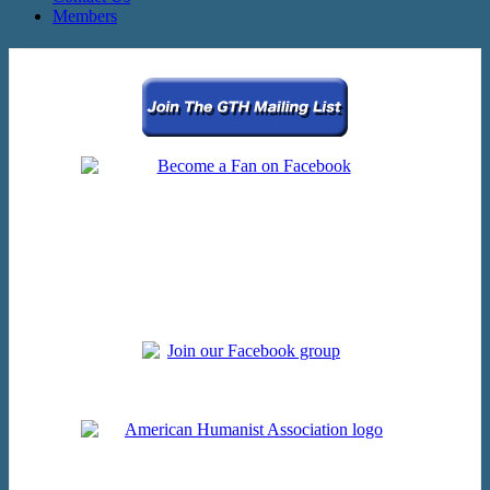
Members