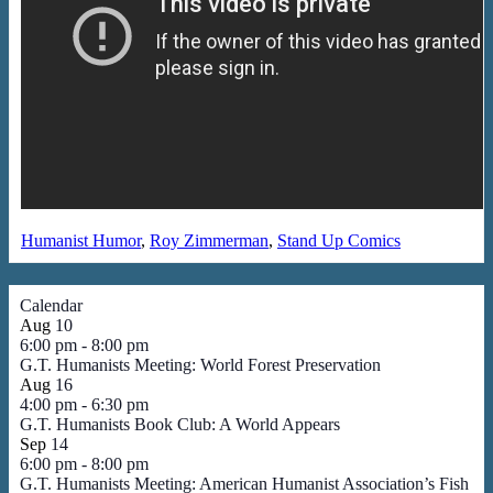
Humanist Humor
,
Roy Zimmerman
,
Stand Up Comics
Calendar
Aug
10
6:00 pm
-
8:00 pm
G.T. Humanists Meeting: World Forest Preservation
Aug
16
4:00 pm
-
6:30 pm
G.T. Humanists Book Club: A World Appears
Sep
14
6:00 pm
-
8:00 pm
G.T. Humanists Meeting: American Humanist Association’s Fish