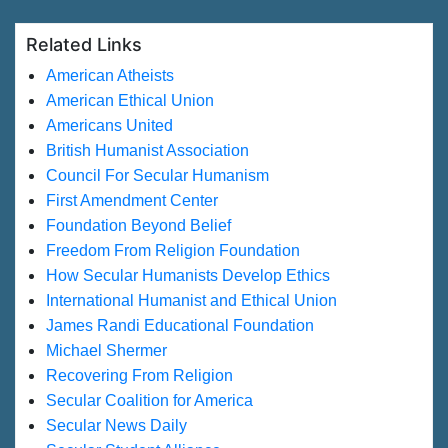
Related Links
American Atheists
American Ethical Union
Americans United
British Humanist Association
Council For Secular Humanism
First Amendment Center
Foundation Beyond Belief
Freedom From Religion Foundation
How Secular Humanists Develop Ethics
International Humanist and Ethical Union
James Randi Educational Foundation
Michael Shermer
Recovering From Religion
Secular Coalition for America
Secular News Daily