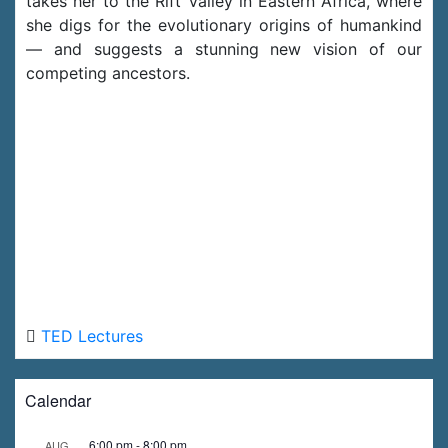
takes her to the Rift Valley in Eastern Africa, where
she digs for the evolutionary origins of humankind
— and suggests a stunning new vision of our
competing ancestors.
TED Lectures
Calendar
6:00 pm
-
8:00 pm
AUG