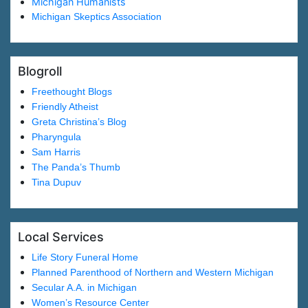
Michigan Humanists
Michigan Skeptics Association
Blogroll
Freethought Blogs
Friendly Atheist
Greta Christina’s Blog
Pharyngula
Sam Harris
The Panda’s Thumb
Tina Dupuv
Local Services
Life Story Funeral Home
Planned Parenthood of Northern and Western Michigan
Secular A.A. in Michigan
Women’s Resource Center