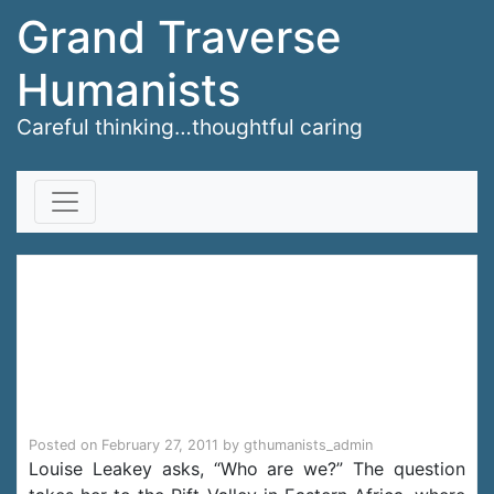
Grand Traverse
Humanists
Careful thinking…thoughtful caring
Skip to content
Louise Leakey: A dig
for humanity’s
origins
Posted on
February 27, 2011
by
gthumanists_admin
Louise Leakey asks, “Who are we?” The question