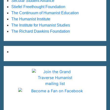
Secular Student Alliance
Stiefel Freethought Foundation
The Continuum of Humanist Education
The Humanist Institute
The Institute for Humanist Studies
The Richard Dawkins Foundation