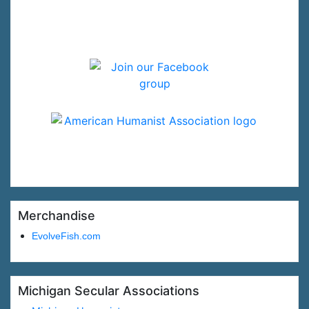
Merchandise
EvolveFish.com
Michigan Secular Associations