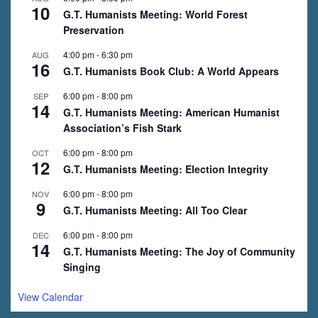
10
G.T. Humanists Meeting: World Forest
Preservation
4:00 pm
-
6:30 pm
AUG
16
G.T. Humanists Book Club: A World Appears
6:00 pm
-
8:00 pm
SEP
14
G.T. Humanists Meeting: American Humanist
Association’s Fish Stark
6:00 pm
-
8:00 pm
OCT
12
G.T. Humanists Meeting: Election Integrity
6:00 pm
-
8:00 pm
NOV
9
G.T. Humanists Meeting: All Too Clear
6:00 pm
-
8:00 pm
DEC
14
G.T. Humanists Meeting: The Joy of Community
Singing
View Calendar