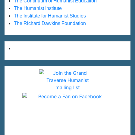
The Continuum of Humanist Education
The Humanist Institute
The Institute for Humanist Studies
The Richard Dawkins Foundation