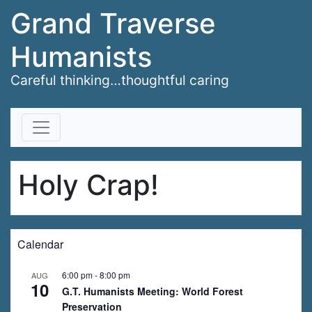
Grand Traverse
Humanists
Careful thinking…thoughtful caring
Skip to content
Holy Crap!
Calendar
6:00 pm
-
8:00 pm
AUG
10
G.T. Humanists Meeting: World Forest
Preservation