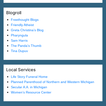
Blogroll
Freethought Blogs
Friendly Atheist
Greta Christina’s Blog
Pharyngula
Sam Harris
The Panda’s Thumb
Tina Dupuv
Local Services
Life Story Funeral Home
Planned Parenthood of Northern and Western Michigan
Secular A.A. in Michigan
Women’s Resource Center