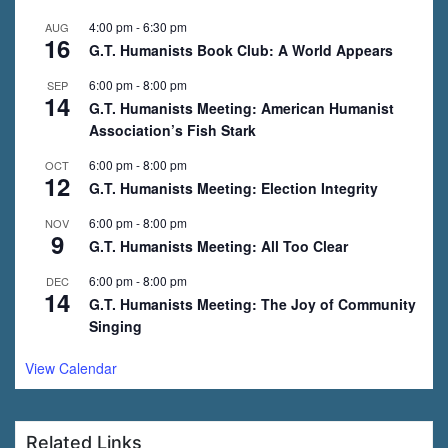
4:00 pm
-
6:30 pm
AUG
16
G.T. Humanists Book Club: A World Appears
6:00 pm
-
8:00 pm
SEP
14
G.T. Humanists Meeting: American Humanist
Association’s Fish Stark
6:00 pm
-
8:00 pm
OCT
12
G.T. Humanists Meeting: Election Integrity
6:00 pm
-
8:00 pm
NOV
9
G.T. Humanists Meeting: All Too Clear
6:00 pm
-
8:00 pm
DEC
14
G.T. Humanists Meeting: The Joy of Community
Singing
View Calendar
Related Links