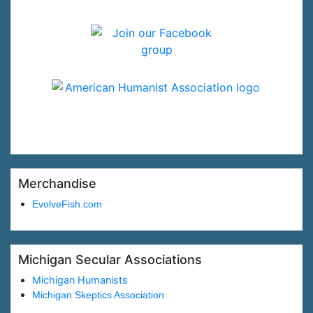
Merchandise
EvolveFish.com
Michigan Secular Associations
Michigan Humanists
Michigan Skeptics Association