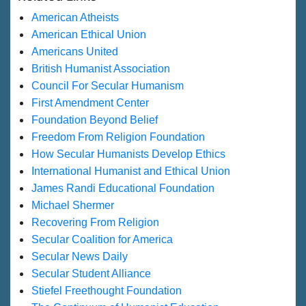
American Atheists
American Ethical Union
Americans United
British Humanist Association
Council For Secular Humanism
First Amendment Center
Foundation Beyond Belief
Freedom From Religion Foundation
How Secular Humanists Develop Ethics
International Humanist and Ethical Union
James Randi Educational Foundation
Michael Shermer
Recovering From Religion
Secular Coalition for America
Secular News Daily
Secular Student Alliance
Stiefel Freethought Foundation