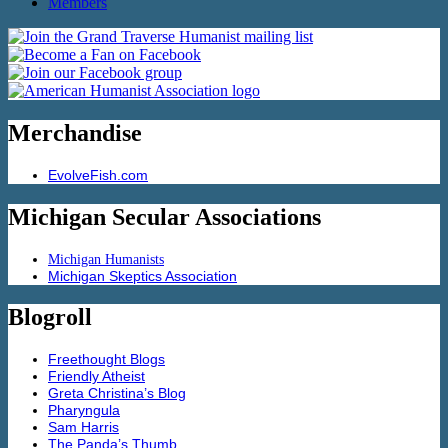
Members
Merchandise
EvolveFish.com
Michigan Secular Associations
Michigan Humanists
Michigan Skeptics Association
Blogroll
Freethought Blogs
Friendly Atheist
Greta Christina’s Blog
Pharyngula
Sam Harris
The Panda’s Thumb