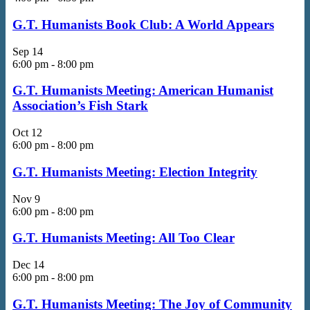
G.T. Humanists Book Club: A World Appears
Sep
14
6:00 pm
-
8:00 pm
G.T. Humanists Meeting: American Humanist
Association’s Fish Stark
Oct
12
6:00 pm
-
8:00 pm
G.T. Humanists Meeting: Election Integrity
Nov
9
6:00 pm
-
8:00 pm
G.T. Humanists Meeting: All Too Clear
Dec
14
6:00 pm
-
8:00 pm
G.T. Humanists Meeting: The Joy of Community