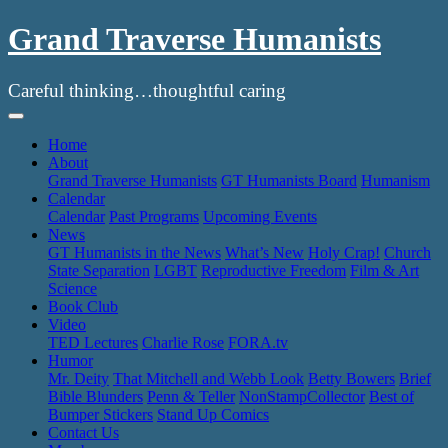
Grand Traverse Humanists
Careful thinking…thoughtful caring
Skip
to
Home
content
About
Grand Traverse Humanists
GT Humanists Board
Humanism
Calendar
Calendar
Past Programs
Upcoming Events
News
GT Humanists in the News
What’s New
Holy Crap!
Church
State Separation
LGBT
Reproductive Freedom
Film & Art
Science
Book Club
Video
TED Lectures
Charlie Rose
FORA.tv
Humor
Mr. Deity
That Mitchell and Webb Look
Betty Bowers
Brief
Bible Blunders
Penn & Teller
NonStampCollector
Best of
Bumper Stickers
Stand Up Comics
Contact Us