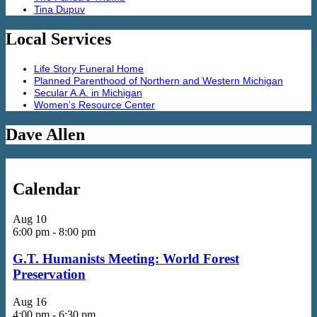
Tina Dupuv
Local Services
Life Story Funeral Home
Planned Parenthood of Northern and Western Michigan
Secular A.A. in Michigan
Women’s Resource Center
Dave Allen
Calendar
Aug
10
6:00 pm
-
8:00 pm
G.T. Humanists Meeting: World Forest
Preservation
Aug
16
4:00 pm
-
6:30 pm