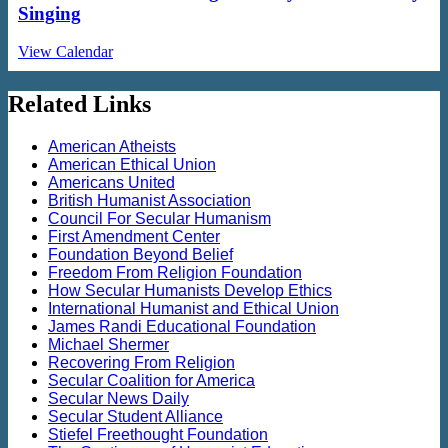
Singing
View Calendar
Related Links
American Atheists
American Ethical Union
Americans United
British Humanist Association
Council For Secular Humanism
First Amendment Center
Foundation Beyond Belief
Freedom From Religion Foundation
How Secular Humanists Develop Ethics
International Humanist and Ethical Union
James Randi Educational Foundation
Michael Shermer
Recovering From Religion
Secular Coalition for America
Secular News Daily
Secular Student Alliance
Stiefel Freethought Foundation