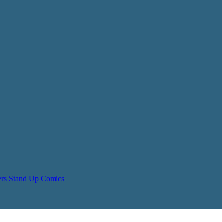
ers
Stand Up Comics