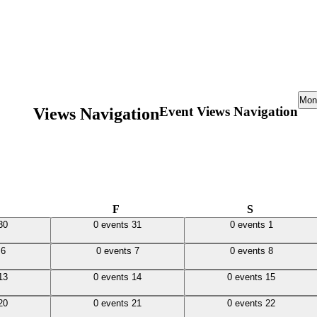
Mon
Event Views Navigation
Views Navigation
ursday
Friday
Saturday
F
S
0 events,
31
0 events,
1
30
0 events
31
0 events
1
0 events,
7
0 events,
8
s
6
0 events
7
0 events
8
0 events,
14
0 events,
15
13
0 events
14
0 events
15
0 events,
21
0 events,
22
20
0 events
21
0 events
22