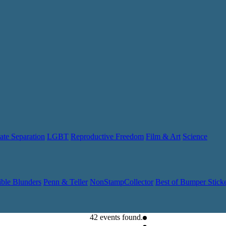
ate Separation
LGBT
Reproductive Freedom
Film & Art
Science
ible Blunders
Penn & Teller
NonStampCollector
Best of Bumper Stick
42 events found.