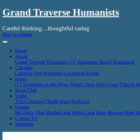
Grand Traverse Humanists
Careful thinking…thoughtful caring
Skip to content
Home
About
Grand Traverse Humanists
GT Humanists Board
Humanism
Calendar
Calendar
Past Programs
Upcoming Events
News
GT Humanists in the News
What’s New
Holy Crap!
Church St
Book Club
Video
TED Lectures
Charlie Rose
FORA.tv
Humor
Mr. Deity
That Mitchell and Webb Look
Betty Bowers
Brief B
Contact Us
Members