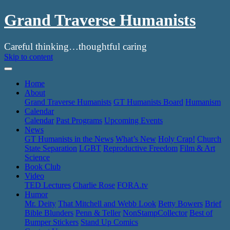
Grand Traverse Humanists
Careful thinking…thoughtful caring
Skip to content
Home
About
Grand Traverse Humanists
GT Humanists Board
Humanism
Calendar
Calendar
Past Programs
Upcoming Events
News
GT Humanists in the News
What’s New
Holy Crap!
Church
State Separation
LGBT
Reproductive Freedom
Film & Art
Science
Book Club
Video
TED Lectures
Charlie Rose
FORA.tv
Humor
Mr. Deity
That Mitchell and Webb Look
Betty Bowers
Brief
Bible Blunders
Penn & Teller
NonStampCollector
Best of
Bumper Stickers
Stand Up Comics