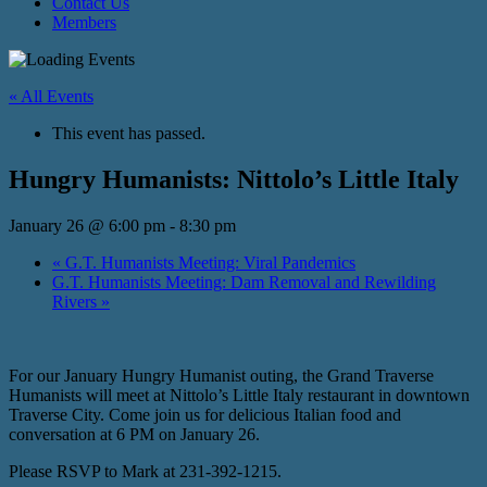
Contact Us
Members
« All Events
This event has passed.
Hungry Humanists: Nittolo’s Little Italy
January 26 @ 6:00 pm
-
8:30 pm
«
G.T. Humanists Meeting: Viral Pandemics
G.T. Humanists Meeting: Dam Removal and Rewilding
Rivers
»
For our January Hungry Humanist outing, the Grand Traverse
Humanists will meet at Nittolo’s Little Italy restaurant in downtown
Traverse City. Come join us for delicious Italian food and
conversation at 6 PM on January 26.
Please RSVP to Mark at 231-392-1215.