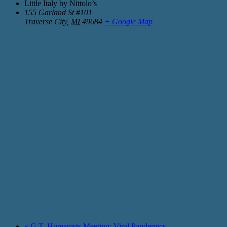
Little Italy by Nittolo’s
155 Garland St #101
Traverse City
,
MI
49684
+ Google Map
«
G.T. Humanists Meeting: Viral Pandemics