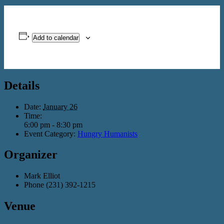
Add to calendar
Details
Date:
January 26
Time:
6:00 pm - 8:30 pm
Event Category:
Hungry Humanists
Organizer
Mark Elliot
Phone
(231) 392-1215
Venue