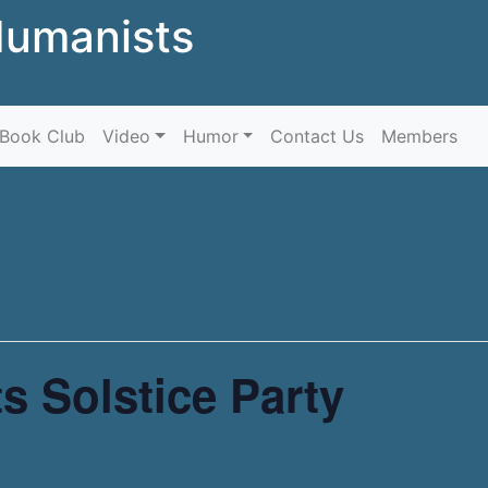
Humanists
Skip to content
Book Club
Video
Humor
Contact Us
Members
s Solstice Party