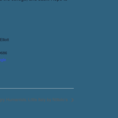
lliott
9686
ogle
ry Humanists: Little Italy by Nittolo’s