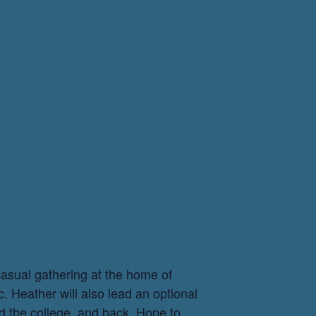
casual gathering at the home of
c. Heather will also lead an optional
d the college, and back. Hope to