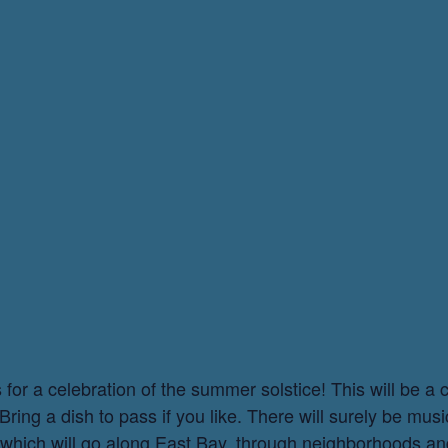
or a celebration of the summer solstice! This will be a 
ing a dish to pass if you like. There will surely be musi
, which will go along East Bay, through neighborhoods an