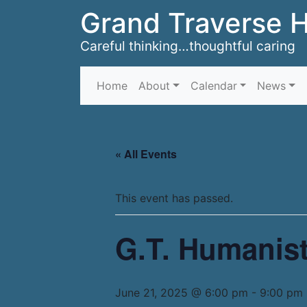
Grand Traverse 
Careful thinking…thoughtful caring
Home
About
Calendar
News
« All Events
This event has passed.
G.T. Humanist
June 21, 2025 @ 6:00 pm
-
9:00 pm