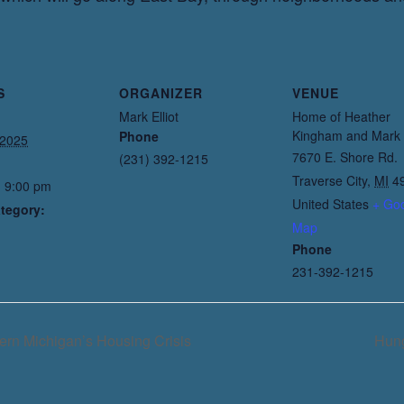
S
ORGANIZER
VENUE
Mark Elliot
Home of Heather
Kingham and Mark E
Phone
 2025
7670 E. Shore Rd.
(231) 392-1215
Traverse City
,
MI
4
- 9:00 pm
United States
+ Go
tegory:
Map
Phone
231-392-1215
ern Michigan’s Housing Crisis
Hung