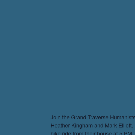
Join the Grand Traverse Humanists f
Heather Kingham and Mark Elliott. Br
bike ride from their house at 5 PM