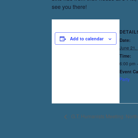
see you there!
DETAIL
Add to calendar
Date:
June 21,
Time:
6:00 pm 
Event Ca
Party
G.T. Humanists Meeting: North