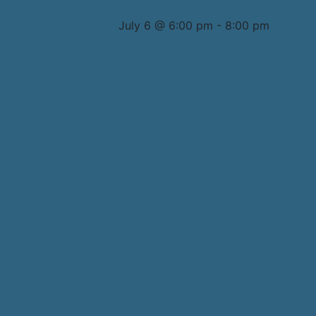
July 6 @ 6:00 pm
-
8:00 pm