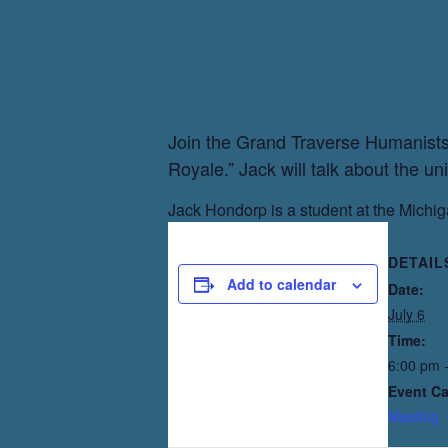
Join the Grand Traverse Humanists 
Royale.” Jack will talk about the un
Jack Hondorp is a student at the Michi
DETAIL
Add to calendar
Date:
July 6
Time:
6:00 pm 
Event Ca
Meeting