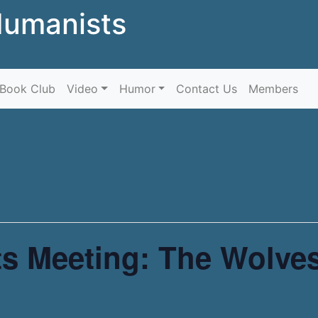
Humanists
Skip to content
Book Club
Video
Humor
Contact Us
Members
s Meeting: The Wolves 