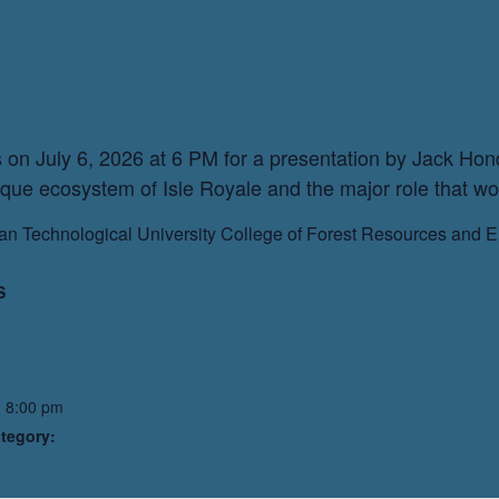
on July 6, 2026 at 6 PM for a presentation by Jack Hond
ique ecosystem of Isle Royale and the major role that wolv
gan Technological University College of Forest Resources and 
S
- 8:00 pm
tegory: