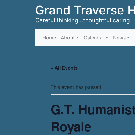
Grand Traverse 
Careful thinking…thoughtful caring
Home
About
Calendar
News
« All Events
This event has passed.
G.T. Humanist
Royale