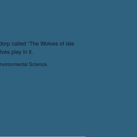
orp called “The Wolves of Isle
es play in it.
Environmental Science.